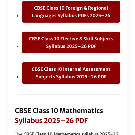
CBSE Class 10 Foreign & Regional
Languages Syllabus PDFs 2025–26
CBSE Class 10 Elective & Skill Subjects
Syllabus 2025–26 PDF
CBSE Class 10 Internal Assessment
Subjects Syllabus 2025–26 PDF
CBSE Class 10 Mathematics
Syllabus 2025–26 PDF
The
CBSE Class 10 Mathematics syllabus 2025–26