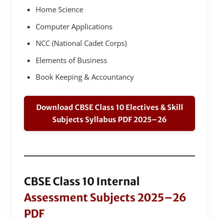
Home Science
Computer Applications
NCC (National Cadet Corps)
Elements of Business
Book Keeping & Accountancy
Download CBSE Class 10 Electives & Skill
Subjects Syllabus PDF 2025–26
CBSE Class 10 Internal
Assessment Subjects 2025–26
PDF