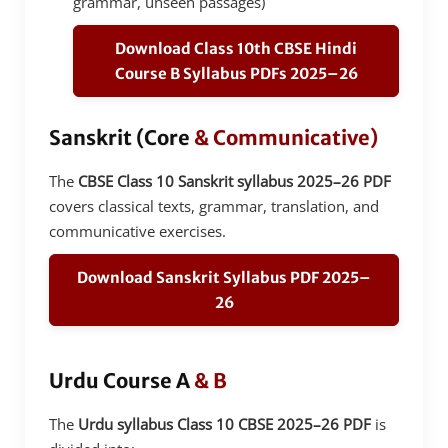
grammar, unseen passages)
Download Class 10th CBSE Hindi
Course B Syllabus PDFs 2025–26
Sanskrit (Core
& Communicative)
The
CBSE Class 10 Sanskrit syllabus 2025–26 PDF
covers classical texts, grammar, translation, and
communicative exercises.
Download Sanskrit Syllabus PDF 2025–
26
Urdu Course A
& B
The
Urdu syllabus Class 10 CBSE 2025–26 PDF
is