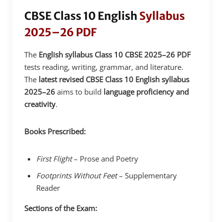
CBSE Class 10 English
Syllabus
2025–26 PDF
The
English syllabus Class 10 CBSE 2025–26 PDF
tests reading, writing, grammar, and literature.
The
latest revised CBSE Class 10 English syllabus
2025–26
aims to build
language proficiency and
creativity
.
Books Prescribed:
First Flight
– Prose and Poetry
Footprints Without Feet
– Supplementary
Reader
Sections of the Exam: