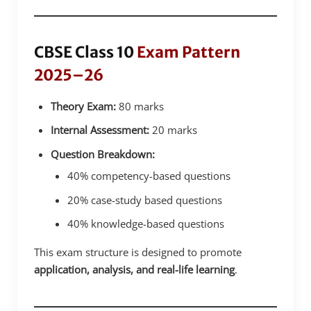
CBSE Class 10
Exam Pattern
2025–26
Theory Exam:
80 marks
Internal Assessment:
20 marks
Question Breakdown:
40% competency-based questions
20% case-study based questions
40% knowledge-based questions
This exam structure is designed to promote
application, analysis, and real-life learning
.