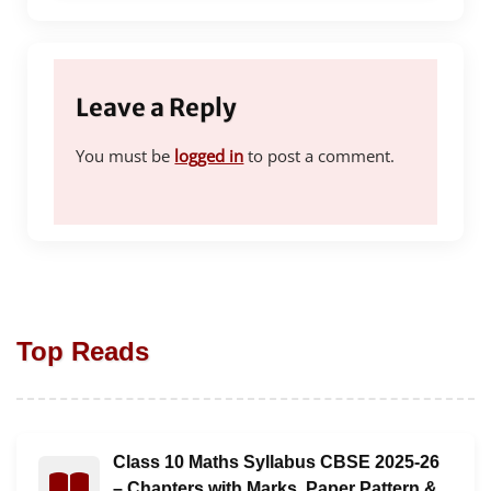
Leave a Reply
You must be
logged in
to post a comment.
Top Reads
Class 10 Maths Syllabus CBSE 2025-26
Read : Class 10 Maths Syllabus CBSE 2025-26 – Chapt
– Chapters with Marks, Paper Pattern &