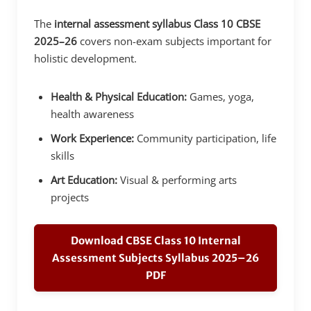
The
internal assessment syllabus Class 10 CBSE
2025–26
covers non-exam subjects important for
holistic development.
Health & Physical Education:
Games, yoga,
health awareness
Work Experience:
Community participation, life
skills
Art Education:
Visual & performing arts
projects
Download CBSE Class 10 Internal
Assessment Subjects Syllabus 2025–26
PDF