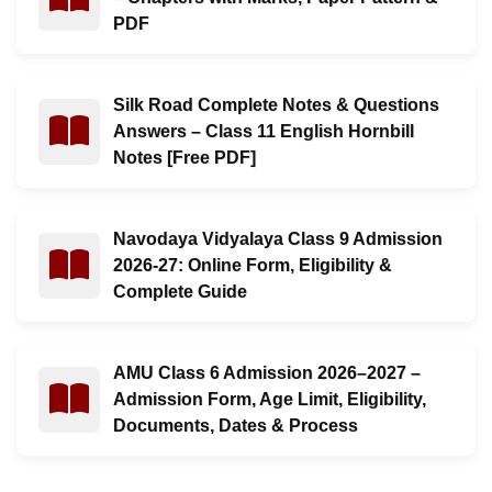
PDF
Silk Road Complete Notes & Questions
Read : Silk Road Complete Notes & Questions Answers –
Answers – Class 11 English Hornbill
Notes [Free PDF]
Navodaya Vidyalaya Class 9 Admission
Read : Navodaya Vidyalaya Class 9 Admission 2026-27: 
2026-27: Online Form, Eligibility &
Complete Guide
AMU Class 6 Admission 2026–2027 –
Read : AMU Class 6 Admission 2026–2027 – Admission Fo
Admission Form, Age Limit, Eligibility,
Documents, Dates & Process