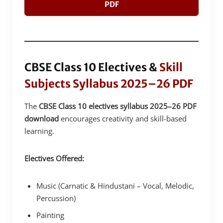
PDF
CBSE Class 10 Electives &
Skill
Subjects Syllabus 2025–26 PDF
The
CBSE Class 10 electives syllabus 2025–26 PDF
download
encourages creativity and skill-based
learning.
Electives Offered:
Music (Carnatic & Hindustani – Vocal, Melodic,
Percussion)
Painting