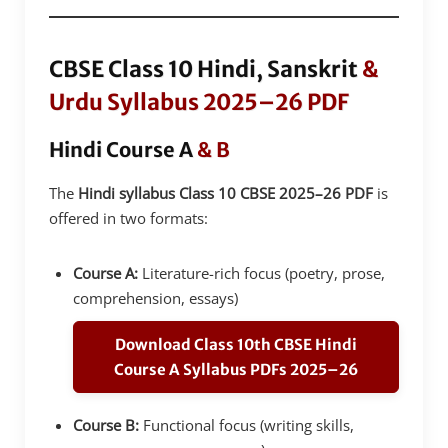
CBSE Class 10 Hindi, Sanskrit
&
Urdu Syllabus 2025–26 PDF
Hindi Course A
& B
The
Hindi syllabus Class 10 CBSE 2025–26 PDF
is
offered in two formats:
Course A:
Literature-rich focus (poetry, prose,
comprehension, essays)
Download Class 10th CBSE Hindi
Course A Syllabus PDFs 2025–26
Course B:
Functional focus (writing skills,