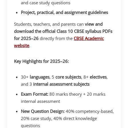
and case study questions
Project, practical, and assignment guidelines
Students, teachers, and parents can
view and
download the official Class 10 CBSE syllabus PDFs
for 2025–26
directly from the
CBSE Academic
website
.
Key Highlights for 2025–26:
30+
languages
, 5
core subjects
, 8+
electives
,
and 3
internal assessment subjects
Exam Format:
80 marks theory + 20 marks
internal assessment
New Question Design:
40% competency-based,
20% case study, 40% direct knowledge
questions