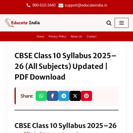
990-610-3440
support@educateindia.in
Skip
to
content
Home
Privacy Policy
About Us
Contact
CBSE Class 10 Syllabus 2025–
26 (All Subjects) Updated |
PDF Download
Share:
CBSE Class 10 Syllabus 2025–26