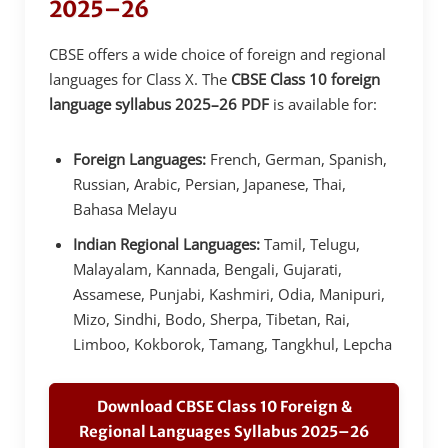
2025–26
CBSE offers a wide choice of foreign and regional
languages for Class X. The
CBSE Class 10 foreign
language syllabus 2025–26 PDF
is available for:
Foreign Languages:
French, German, Spanish,
Russian, Arabic, Persian, Japanese, Thai,
Bahasa Melayu
Indian Regional Languages:
Tamil, Telugu,
Malayalam, Kannada, Bengali, Gujarati,
Assamese, Punjabi, Kashmiri, Odia, Manipuri,
Mizo, Sindhi, Bodo, Sherpa, Tibetan, Rai,
Limboo, Kokborok, Tamang, Tangkhul, Lepcha
Download CBSE Class 10 Foreign &
Regional Languages Syllabus 2025–26