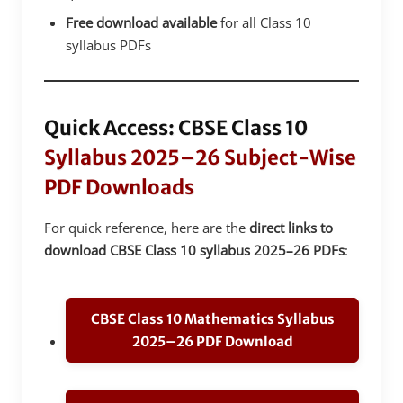
Free download available
for all Class 10
syllabus PDFs
Quick Access: CBSE Class 10
Syllabus 2025–26 Subject-Wise
PDF Downloads
For quick reference, here are the
direct links to
download CBSE Class 10 syllabus 2025–26 PDFs
:
CBSE Class 10 Mathematics Syllabus
2025–26 PDF Download