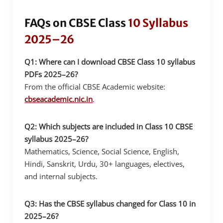
FAQs on CBSE Class
10 Syllabus
2025–26
Q1: Where can I download CBSE Class 10 syllabus
PDFs 2025–26?
From the official CBSE Academic website:
cbseacademic.nic.in
.
Q2: Which subjects are included in Class 10 CBSE
syllabus 2025–26?
Mathematics, Science, Social Science, English,
Hindi, Sanskrit, Urdu, 30+ languages, electives,
and internal subjects.
Q3: Has the CBSE syllabus changed for Class 10 in
2025–26?