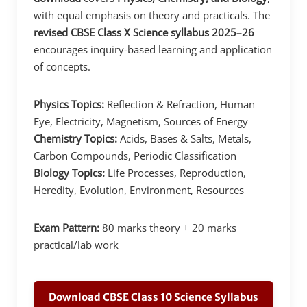
with equal emphasis on theory and practicals. The
revised CBSE Class X Science syllabus 2025–26
encourages inquiry-based learning and application
of concepts.
Physics Topics:
Reflection & Refraction, Human
Eye, Electricity, Magnetism, Sources of Energy
Chemistry Topics:
Acids, Bases & Salts, Metals,
Carbon Compounds, Periodic Classification
Biology Topics:
Life Processes, Reproduction,
Heredity, Evolution, Environment, Resources
Exam Pattern:
80 marks theory + 20 marks
practical/lab work
Download CBSE Class 10 Science Syllabus