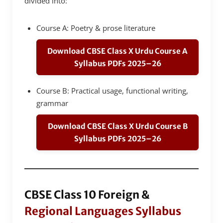
divided into:
Course A: Poetry & prose literature
Download CBSE Class X Urdu Course A
Syllabus PDFs 2025–26
Course B: Practical usage, functional writing,
grammar
Download CBSE Class X Urdu Course B
Syllabus PDFs 2025–26
CBSE Class 10 Foreign &
Regional Languages Syllabus