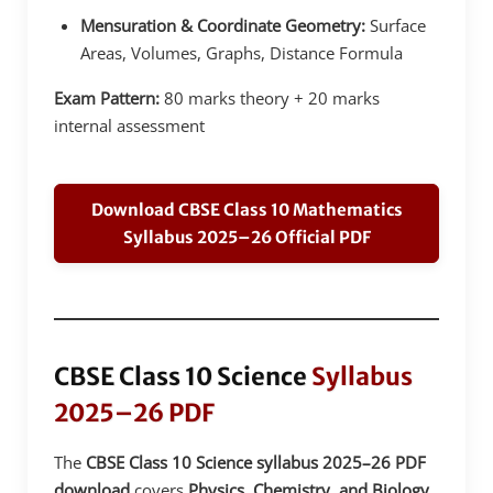
Mensuration & Coordinate Geometry:
Surface
Areas, Volumes, Graphs, Distance Formula
Exam Pattern:
80 marks theory + 20 marks
internal assessment
Download CBSE Class 10 Mathematics
Syllabus 2025–26 Official PDF
CBSE Class 10 Science
Syllabus
2025–26 PDF
The
CBSE Class 10 Science syllabus 2025–26 PDF
download
covers
Physics, Chemistry, and Biology
,