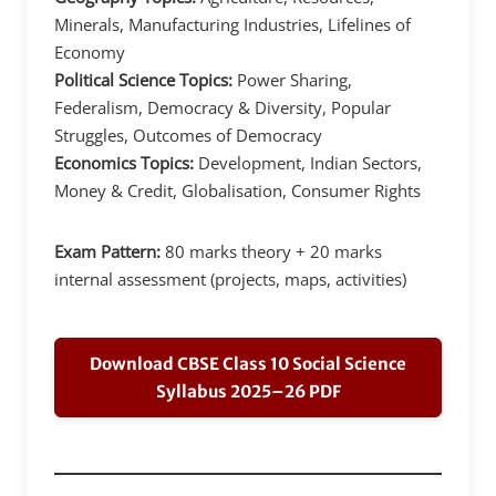
Minerals, Manufacturing Industries, Lifelines of
Economy
Political Science Topics:
Power Sharing,
Federalism, Democracy & Diversity, Popular
Struggles, Outcomes of Democracy
Economics Topics:
Development, Indian Sectors,
Money & Credit, Globalisation, Consumer Rights
Exam Pattern:
80 marks theory + 20 marks
internal assessment (projects, maps, activities)
Download CBSE Class 10 Social Science
Syllabus 2025–26 PDF