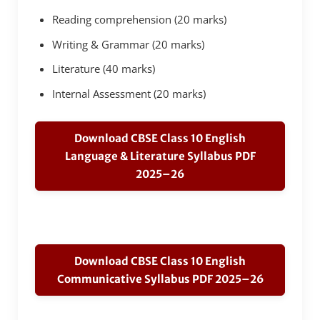
Reading comprehension (20 marks)
Writing & Grammar (20 marks)
Literature (40 marks)
Internal Assessment (20 marks)
Download CBSE Class 10 English
Language & Literature Syllabus PDF
2025–26
Download CBSE Class 10 English
Communicative Syllabus PDF 2025–26