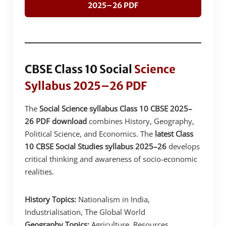
2025–26 PDF
CBSE Class 10 Social
Science
Syllabus 2025–26 PDF
The
Social Science syllabus Class 10 CBSE 2025–
26 PDF download
combines History, Geography,
Political Science, and Economics. The
latest Class
10 CBSE Social Studies syllabus 2025–26
develops
critical thinking and awareness of socio-economic
realities.
History Topics:
Nationalism in India,
Industrialisation, The Global World
Geography Topics:
Agriculture, Resources,