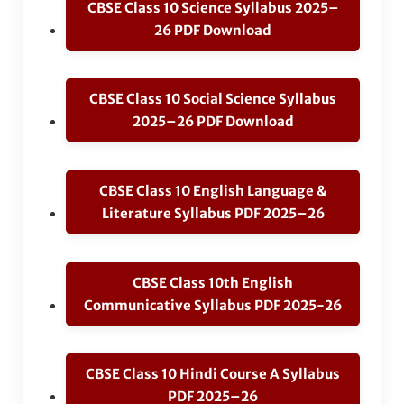
CBSE Class 10 Science Syllabus 2025–
26 PDF Download
CBSE Class 10 Social Science Syllabus
2025–26 PDF Download
CBSE Class 10 English Language &
Literature Syllabus PDF 2025–26
CBSE Class 10th English
Communicative Syllabus PDF 2025-26
CBSE Class 10 Hindi Course A Syllabus
PDF 2025–26