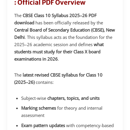
: Official PDF Overview
The
CBSE Class 10 Syllabus 2025–26 PDF
download
has been officially released by the
Central Board of Secondary Education (CBSE), New
Delhi
. This syllabus acts as the foundation for the
2025–26 academic session and defines
what
students must study for their Class X board
examinations in 2026
.
The
latest revised CBSE syllabus for Class 10
(2025–26)
contains:
Subject-wise
chapters, topics, and units
Marking schemes
for theory and internal
assessment
Exam pattern updates
with competency-based