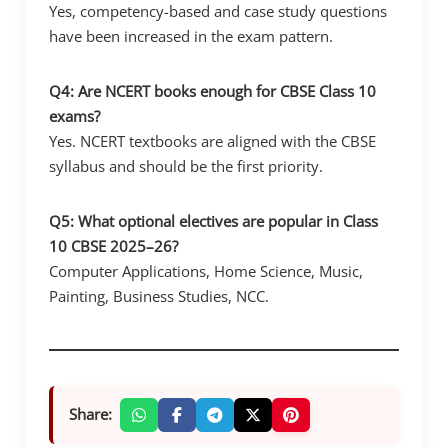
Yes, competency-based and case study questions
have been increased in the exam pattern.
Q4: Are NCERT books enough for CBSE Class 10
exams?
Yes. NCERT textbooks are aligned with the CBSE
syllabus and should be the first priority.
Q5: What optional electives are popular in Class
10 CBSE 2025–26?
Computer Applications, Home Science, Music,
Painting, Business Studies, NCC.
Share: