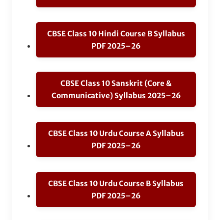
CBSE Class 10 Hindi Course B Syllabus
PDF 2025–26
CBSE Class 10 Sanskrit (Core &
Communicative) Syllabus 2025–26
CBSE Class 10 Urdu Course A Syllabus
PDF 2025–26
CBSE Class 10 Urdu Course B Syllabus
PDF 2025–26