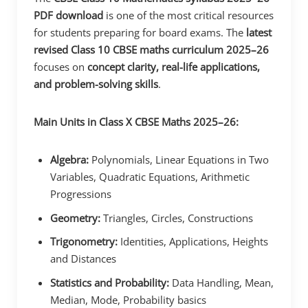
PDF download
is one of the most critical resources
for students preparing for board exams. The
latest
revised Class 10 CBSE maths curriculum 2025–26
focuses on
concept clarity, real-life applications,
and problem-solving skills
.
Main Units in Class X CBSE Maths 2025–26:
Algebra:
Polynomials, Linear Equations in Two
Variables, Quadratic Equations, Arithmetic
Progressions
Geometry:
Triangles, Circles, Constructions
Trigonometry:
Identities, Applications, Heights
and Distances
Statistics and Probability:
Data Handling, Mean,
Median, Mode, Probability basics