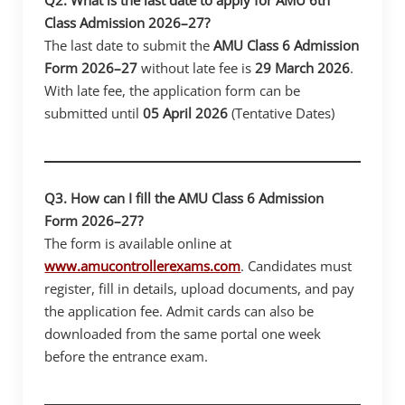
Class Admission 2026–27?
The last date to submit the
AMU Class 6 Admission
Form 2026–27
without late fee is
29 March 2026
.
With late fee, the application form can be
submitted until
05 April 2026
(Tentative Dates)
Q3. How can I fill the AMU Class 6 Admission
Form 2026–27?
The form is available online at
www.amucontrollerexams.com
. Candidates must
register, fill in details, upload documents, and pay
the application fee. Admit cards can also be
downloaded from the same portal one week
before the entrance exam.