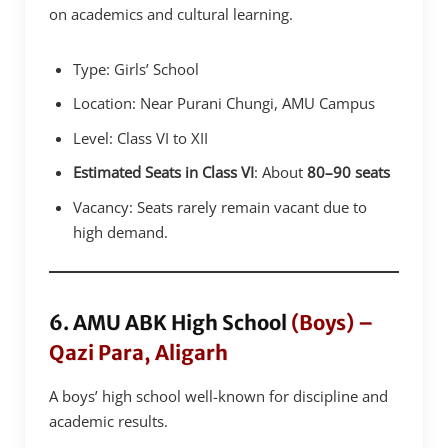
on academics and cultural learning.
Type: Girls’ School
Location: Near Purani Chungi, AMU Campus
Level: Class VI to XII
Estimated Seats in Class VI
: About
80–90 seats
Vacancy: Seats rarely remain vacant due to
high demand.
6. AMU ABK High School
(Boys) –
Qazi Para, Aligarh
A boys’ high school well-known for discipline and
academic results.