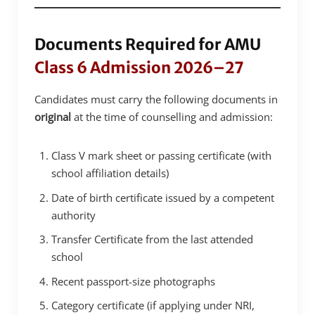
Documents Required for AMU
Class 6 Admission 2026–27
Candidates must carry the following documents in
original
at the time of counselling and admission:
Class V mark sheet or passing certificate (with
school affiliation details)
Date of birth certificate issued by a competent
authority
Transfer Certificate from the last attended
school
Recent passport-size photographs
Category certificate (if applying under NRI,