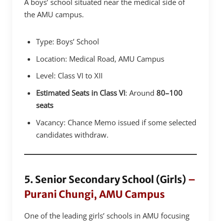
A boys’ school situated near the medical side of
the AMU campus.
Type: Boys’ School
Location: Medical Road, AMU Campus
Level: Class VI to XII
Estimated Seats in Class VI
: Around
80–100
seats
Vacancy: Chance Memo issued if some selected
candidates withdraw.
5. Senior Secondary School (Girls)
–
Purani Chungi, AMU Campus
One of the leading girls’ schools in AMU focusing