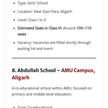
Type: Girls’ School
Location: Near Qazi Para, Aligarh
Level: Class I to X
Estimated Seats in Class VI
: Around
100–110
seats
Vacancy: Vacancies are filled strictly through
waiting list and merit.
8. Abdullah School –
AMU Campus,
Aligarh
A co-educational school within AMU, focused on
primary and middle-level education.
Type: Co-educational