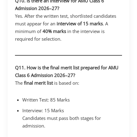
Q10. Is there an interview for AMU Class 6
Admission 2026–27?
Yes. After the written test, shortlisted candidates
must appear for an
interview of 15 marks
. A
minimum of
40% marks
in the interview is
required for selection.
Q11. How is the final merit list prepared for AMU
Class 6 Admission 2026–27?
The
final merit list
is based on:
Written Test: 85 Marks
Interview: 15 Marks
Candidates must pass both stages for
admission.