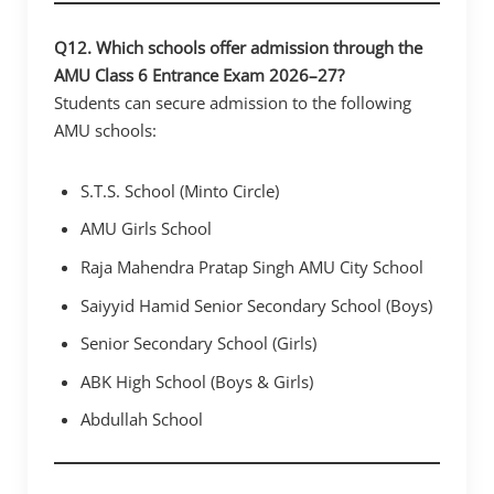
Q12. Which schools offer admission through the
AMU Class 6 Entrance Exam 2026–27?
Students can secure admission to the following
AMU schools:
S.T.S. School (Minto Circle)
AMU Girls School
Raja Mahendra Pratap Singh AMU City School
Saiyyid Hamid Senior Secondary School (Boys)
Senior Secondary School (Girls)
ABK High School (Boys & Girls)
Abdullah School