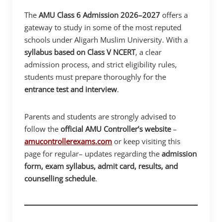
The
AMU Class 6 Admission 2026–2027
offers a
gateway to study in some of the most reputed
schools under Aligarh Muslim University. With a
syllabus based on Class V NCERT
, a clear
admission process, and strict eligibility rules,
students must prepare thoroughly for the
entrance test and interview
.
Parents and students are strongly advised to
follow the
official AMU Controller’s website
–
amucontrollerexams.com
or keep visiting this
page for regular– updates regarding the
admission
form, exam syllabus, admit card, results, and
counselling schedule
.