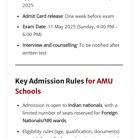
2025
Admit Card release
: One week before exam
Exam Date
: 11 May 2025 (Sunday, 4:00 PM –
6:00 PM)
Interview and counselling
: To be notified after
written test
Key Admission Rules
for AMU
Schools
Admission is open to
Indian nationals
, with a
limited number of seats reserved for
Foreign
Nationals/NRI wards
.
Eligibility rules (age, qualification, documents)