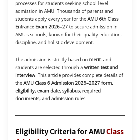
processes for students seeking school-level
admission in AMU. Thousands of parents and
students apply every year for the
AMU 6th Class
Entrance Exam 2026–27
to secure admission in
AMU’s schools, known for their quality education,
discipline, and holistic development.
The admission is strictly based on
merit
, and
students are selected through a
written test and
interview
. This article provides complete details of
the
AMU Class 6 Admission 2026–2027 form,
eligibility, exam date, syllabus, required
documents, and admission rules
.
Eligibility Criteria for AMU
Class