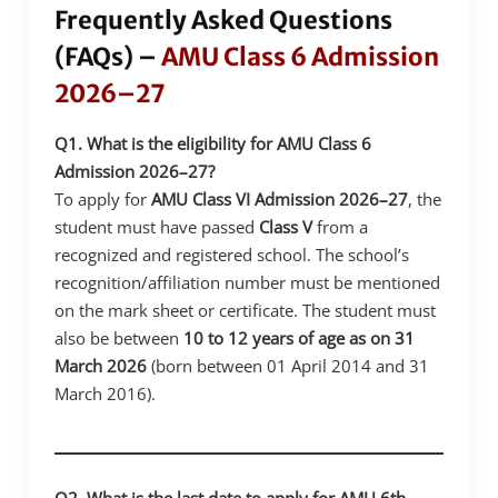
Frequently Asked Questions
(FAQs) –
AMU Class 6 Admission
2026–27
Q1. What is the eligibility for AMU Class 6
Admission 2026–27?
To apply for
AMU Class VI Admission 2026–27
, the
student must have passed
Class V
from a
recognized and registered school. The school’s
recognition/affiliation number must be mentioned
on the mark sheet or certificate. The student must
also be between
10 to 12 years of age as on 31
March 2026
(born between 01 April 2014 and 31
March 2016).
Q2. What is the last date to apply for AMU 6th