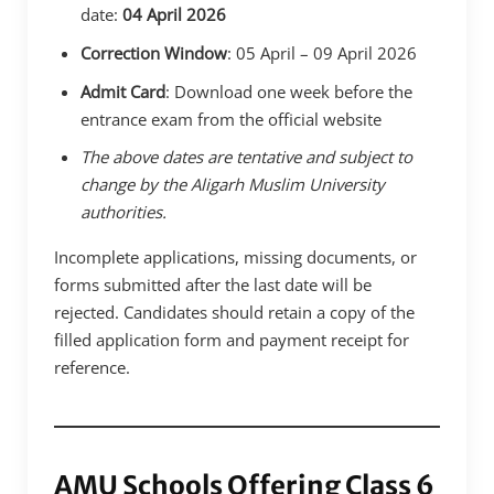
date:
04 April 2026
Correction Window
: 05 April – 09 April 2026
Admit Card
: Download one week before the
entrance exam from the official website
The above dates are tentative and subject to
change by the Aligarh Muslim University
authorities.
Incomplete applications, missing documents, or
forms submitted after the last date will be
rejected. Candidates should retain a copy of the
filled application form and payment receipt for
reference.
AMU Schools Offering Class 6