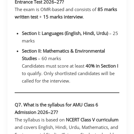
Entrance Test 2026–27?
The exam is OMR-based and consists of
85 marks
written test
+
15 marks interview
.
Section I: Languages (English, Hindi, Urdu)
– 25
marks
Section II: Mathematics & Environmental
Studies
– 60 marks
Candidates must score at least
40% in Section I
to qualify. Only shortlisted candidates will be
called for the interview.
Q7. What is the syllabus for AMU Class 6
Admission 2026–27?
The syllabus is based on
NCERT Class V curriculum
and covers English, Hindi, Urdu, Mathematics, and