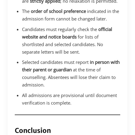
are
strictly applied
; no relaxation is permitted.
The
order of school preference
indicated in the
admission form cannot be changed later.
Candidates must regularly check the
official
website and notice boards
for lists of
shortlisted and selected candidates. No
separate letters will be sent.
Selected candidates must report
in person with
their parent or guardian
at the time of
counselling. Absentees will lose their claim to
admission.
All admissions are provisional until document
verification is complete.
Conclusion