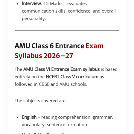
Interview
: 15 Marks – evaluates
communication skills, confidence, and overall
personality.
AMU Class 6 Entrance
Exam
Syllabus 2026–27
The
AMU Class VI Entrance Exam syllabus
is based
entirely on the
NCERT Class V curriculum
as
followed in CBSE and AMU schools.
The subjects covered are:
English
– reading comprehension, grammar,
vocabulary, sentence formation