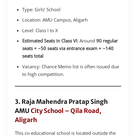
Type: Girls’ School
Location: AMU Campus, Aligarh
Level: Class I to X
Estimated Seats in Class VI
: Around
90 regular
seats + ~50 seats via entrance exam = ~140
seats total
Vacancy: Chance Memo list is often issued due
to high competition.
3. Raja Mahendra Pratap Singh
AMU
City School – Qila Road,
Aligarh
This co-educational school is located outside the