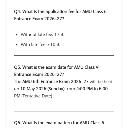
Q4. What is the application fee for AMU Class 6
Entrance Exam 2026–27?
Without late fee: ₹750
With late fee: ₹1050
Q5. What is the exam date for AMU Class VI
Entrance Exam 2026–27?
The
AMU 6th Entrance Exam 2026–27
will be held
on
10 May 2026 (Sunday)
from
4:00 PM to 6:00
PM
(Tentative Date)
Q6. What is the exam pattern for AMU Class 6