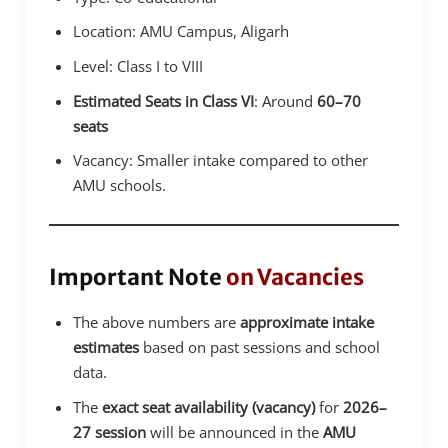
Location: AMU Campus, Aligarh
Level: Class I to VIII
Estimated Seats in Class VI
: Around
60–70
seats
Vacancy: Smaller intake compared to other
AMU schools.
Important Note
on Vacancies
The above numbers are
approximate intake
estimates
based on past sessions and school
data.
The
exact seat availability (vacancy)
for
2026–
27 session
will be announced in the
AMU