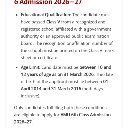
6 Admission 2026–27
Educational Qualification
: The candidate must
have passed
Class V
from a recognized and
registered school affiliated with a government
authority or an approved public examination
board. The recognition or affiliation number of
the school must be printed on the Class V mark
sheet or certificate.
Age Limit
: Candidate must be
between 10 and
12 years of age as on 31 March 2026
. The date
of birth of the applicant must lie between
01
April 2014 and 31 March 2016
(both days
inclusive).
Only candidates fulfilling both these conditions
are eligible to apply for
AMU 6th Class Admission
2026–27
.