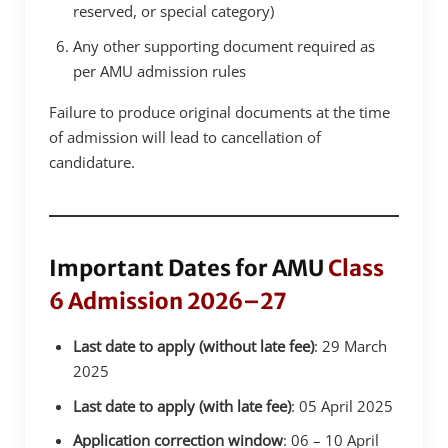
reserved, or special category)
Any other supporting document required as
per AMU admission rules
Failure to produce original documents at the time
of admission will lead to cancellation of
candidature.
Important Dates for AMU
Class
6 Admission 2026–27
Last date to apply (without late fee)
: 29 March
2025
Last date to apply (with late fee)
: 05 April 2025
Application correction window
: 06 – 10 April