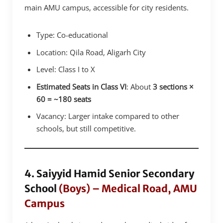
main AMU campus, accessible for city residents.
Type: Co-educational
Location: Qila Road, Aligarh City
Level: Class I to X
Estimated Seats in Class VI
: About
3 sections ×
60 = ~180 seats
Vacancy: Larger intake compared to other
schools, but still competitive.
4. Saiyyid Hamid Senior Secondary
School
(Boys) – Medical Road, AMU
Campus