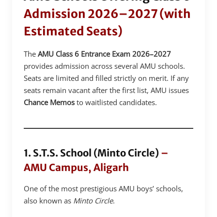
Admission 2026–2027 (with
Estimated Seats)
The
AMU Class 6 Entrance Exam 2026–2027
provides admission across several AMU schools.
Seats are limited and filled strictly on merit. If any
seats remain vacant after the first list, AMU issues
Chance Memos
to waitlisted candidates.
1. S.T.S. School (Minto Circle)
–
AMU Campus, Aligarh
One of the most prestigious AMU boys’ schools,
also known as
Minto Circle
.