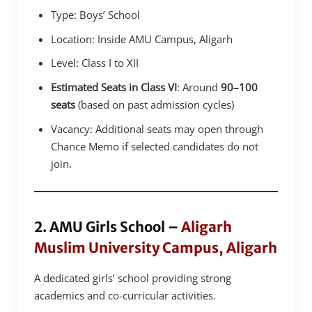
Type: Boys’ School
Location: Inside AMU Campus, Aligarh
Level: Class I to XII
Estimated Seats in Class VI
: Around
90–100
seats
(based on past admission cycles)
Vacancy: Additional seats may open through
Chance Memo if selected candidates do not
join.
2. AMU Girls School –
Aligarh
Muslim University Campus, Aligarh
A dedicated girls’ school providing strong
academics and co-curricular activities.