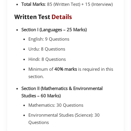
Total Marks
: 85 (Written Test) + 15 (Interview)
Written Test
Details
Section I (Languages – 25 Marks)
English: 9 Questions
Urdu: 8 Questions
Hindi: 8 Questions
Minimum of
40% marks
is required in this
section.
Section II (Mathematics & Environmental
Studies – 60 Marks)
Mathematics: 30 Questions
Environmental Studies (Science): 30
Questions