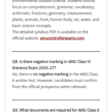
Environmental Studies/Science. Students should
focus on comprehension, grammar, vocabulary,
arithmetic, fractions, geometry, measurement,
plants, animals, food, human body, air, water, and
basic science concepts.
The detailed syllabus PDF is available on the
official website:
amucontrollerexams.com
.
Q8. Is there negative marking in AMU Class VI
Entrance Exam 2026–27?
No, there is
no negative marking
in the AMU Class
6 written test. However, candidates must confirm
from the official prospectus when released.
Q9. What documents are required for AMU Class 6