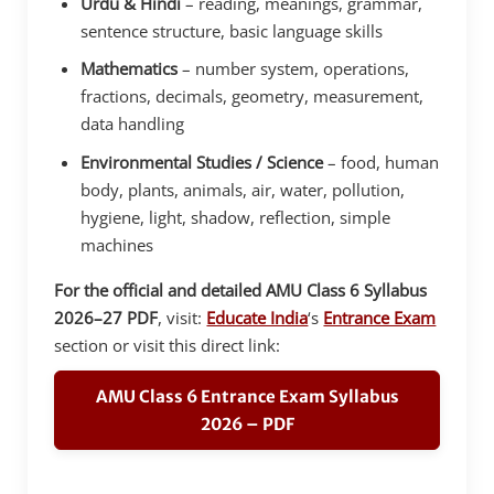
Urdu & Hindi
– reading, meanings, grammar,
sentence structure, basic language skills
Mathematics
– number system, operations,
fractions, decimals, geometry, measurement,
data handling
Environmental Studies / Science
– food, human
body, plants, animals, air, water, pollution,
hygiene, light, shadow, reflection, simple
machines
For the official and detailed AMU Class 6 Syllabus
2026–27 PDF
, visit:
Educate India
‘s
Entrance Exam
section or visit this direct link:
AMU Class 6 Entrance Exam Syllabus
2026 – PDF