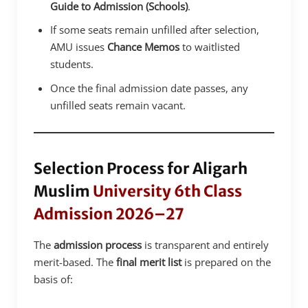
Guide to Admission (Schools)
.
If some seats remain unfilled after selection,
AMU issues
Chance Memos
to waitlisted
students.
Once the final admission date passes, any
unfilled seats remain vacant.
Selection Process for Aligarh
Muslim
University 6th Class
Admission 2026–27
The
admission process
is transparent and entirely
merit-based. The
final merit list
is prepared on the
basis of: