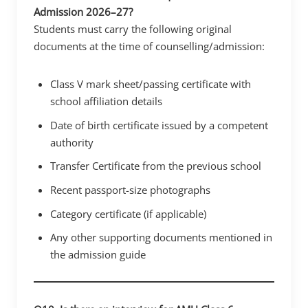
Admission 2026–27?
Students must carry the following original
documents at the time of counselling/admission:
Class V mark sheet/passing certificate with
school affiliation details
Date of birth certificate issued by a competent
authority
Transfer Certificate from the previous school
Recent passport-size photographs
Category certificate (if applicable)
Any other supporting documents mentioned in
the admission guide