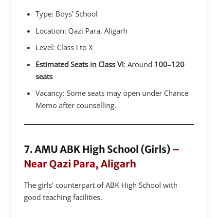
Type: Boys’ School
Location: Qazi Para, Aligarh
Level: Class I to X
Estimated Seats in Class VI
: Around
100–120
seats
Vacancy: Some seats may open under Chance
Memo after counselling.
7. AMU ABK High School (Girls)
–
Near Qazi Para, Aligarh
The girls’ counterpart of ABK High School with
good teaching facilities.