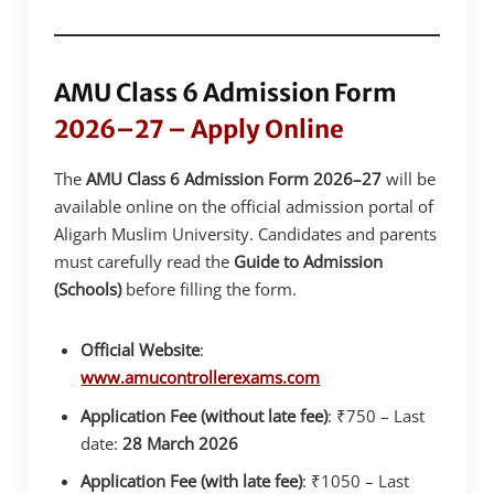
AMU Class 6 Admission Form
2026–27 – Apply Online
The
AMU Class 6 Admission Form 2026–27
will be
available online on the official admission portal of
Aligarh Muslim University. Candidates and parents
must carefully read the
Guide to Admission
(Schools)
before filling the form.
Official Website
:
www.amucontrollerexams.com
Application Fee (without late fee)
: ₹750 – Last
date:
28 March 2026
Application Fee (with late fee)
: ₹1050 – Last