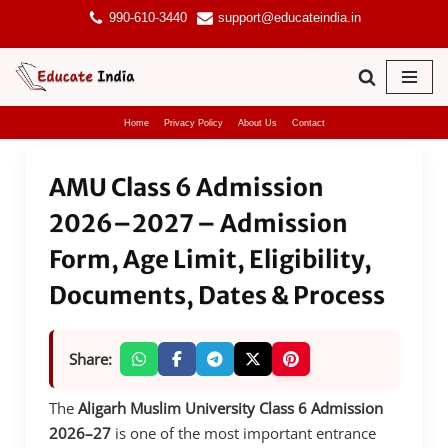
990-610-3440
support@educateindia.in
Skip
to
content
Home
Privacy Policy
About Us
Contact
AMU Class 6 Admission
2026–2027 – Admission
Form, Age Limit, Eligibility,
Documents, Dates & Process
Share:
The
Aligarh Muslim University Class 6 Admission
2026–27
is one of the most important entrance