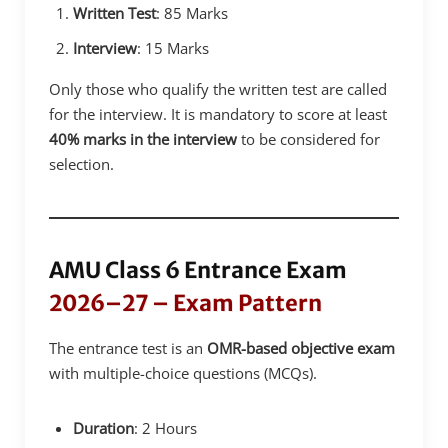
Written Test
: 85 Marks
Interview
: 15 Marks
Only those who qualify the written test are called
for the interview. It is mandatory to score at least
40% marks in the interview
to be considered for
selection.
AMU Class 6 Entrance Exam
2026–27 – Exam Pattern
The entrance test is an
OMR-based objective exam
with multiple-choice questions (MCQs).
Duration
: 2 Hours