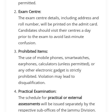
permitted.
Exam Centre:
The exam centre details, including address and
roll number, will be printed on the admit card.
Candidates should visit their centres a day
prior to the exam to avoid last-minute
confusion.
Prohibited Items:
The use of mobile phones, smartwatches,
earphones, calculators (unless permitted), or
any other electronic gadget is strictly
prohibited. Violation may lead to
disqualification.
Practical Examination:
The schedule for
practical or external
assessments
will be issued separately by the
respective sub-offices of the Jammu Division.