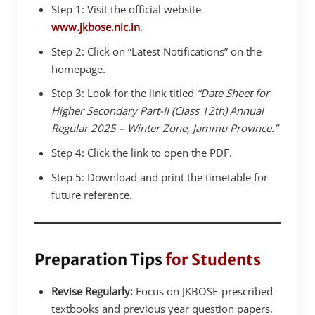
Step 1: Visit the official website
www.jkbose.nic.in
.
Step 2: Click on “Latest Notifications” on the
homepage.
Step 3: Look for the link titled
“Date Sheet for
Higher Secondary Part-II (Class 12th) Annual
Regular 2025 – Winter Zone, Jammu Province.”
Step 4: Click the link to open the PDF.
Step 5: Download and print the timetable for
future reference.
Preparation Tips
for Students
Revise Regularly:
Focus on JKBOSE-prescribed
textbooks and previous year question papers.