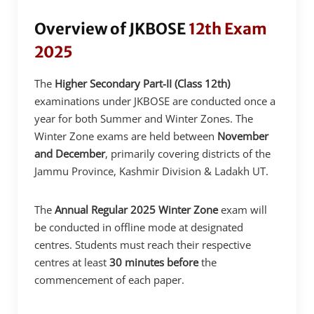
Overview of JKBOSE
12th Exam
2025
The
Higher Secondary Part-II (Class 12th)
examinations under JKBOSE are conducted once a
year for both Summer and Winter Zones. The
Winter Zone exams are held between
November
and December
, primarily covering districts of the
Jammu Province, Kashmir Division & Ladakh UT.
The
Annual Regular 2025 Winter Zone
exam will
be conducted in offline mode at designated
centres. Students must reach their respective
centres at least
30 minutes before
the
commencement of each paper.