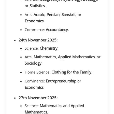
or
Statistics
.
Arts:
Arabic
,
Persian
,
Sanskrit
, or
Economics
.
Commerce:
Accountancy
.
24th November 2025:
Science:
Chemistry
.
Arts:
Mathematics
,
Applied Mathematics
, or
Sociology
.
Home Science:
Clothing for the Family
.
Commerce:
Entrepreneurship
or
Economics
.
27th November 2025:
Science:
Mathematics
and
Applied
Mathematics
.