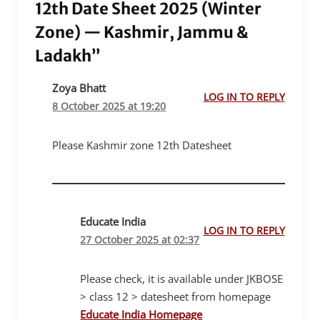
12th Date Sheet 2025 (Winter
Zone) — Kashmir, Jammu &
Ladakh”
Zoya Bhatt
LOG IN TO REPLY
8 October 2025 at 19:20
Please Kashmir zone 12th Datesheet
Educate India
LOG IN TO REPLY
27 October 2025 at 02:37
Please check, it is available under JKBOSE
> class 12 > datesheet from homepage
Educate India Homepage