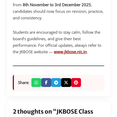
from
8th November to 3rd December 2025
,
candidates should now focus on revision, practice,
and consistency.
Students are encouraged to stay calm, follow the
board’s guidelines, and give their best
performance. For official updates, always refer to
the JKBOSE website —
www.jkbose.nic.in
.
Share:
2 thoughts on “JKBOSE Class