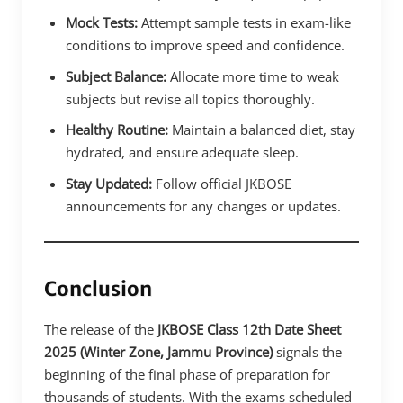
Mock Tests:
Attempt sample tests in exam-like
conditions to improve speed and confidence.
Subject Balance:
Allocate more time to weak
subjects but revise all topics thoroughly.
Healthy Routine:
Maintain a balanced diet, stay
hydrated, and ensure adequate sleep.
Stay Updated:
Follow official JKBOSE
announcements for any changes or updates.
Conclusion
The release of the
JKBOSE Class 12th Date Sheet
2025 (Winter Zone, Jammu Province)
signals the
beginning of the final phase of preparation for
thousands of students. With the exams scheduled