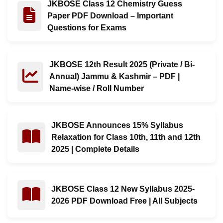
JKBOSE Class 12 Chemistry Guess
Read : JKBOSE Class 12 Chemistry Guess Paper PDF Do
Paper PDF Download – Important
Questions for Exams
JKBOSE 12th Result 2025 (Private / Bi-
Read : JKBOSE 12th Result 2025 (Private / Bi-Annual)
Annual) Jammu & Kashmir – PDF |
Name-wise / Roll Number
JKBOSE Announces 15% Syllabus
Read : JKBOSE Announces 15% Syllabus Relaxation for C
Relaxation for Class 10th, 11th and 12th
2025 | Complete Details
JKBOSE Class 12 New Syllabus 2025-
Read : JKBOSE Class 12 New Syllabus 2025-2026 PDF D
2026 PDF Download Free | All Subjects