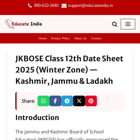
990-610-3440
support@educateindia.in
Skip
to
content
Home
Privacy Policy
About Us
Contact
JKBOSE Class 12th Date Sheet
2025 (Winter Zone) —
Kashmir, Jammu & Ladakh
Share:
Introduction
The Jammu and Kashmir Board of School
Education (JKBOSE) has officially announced the