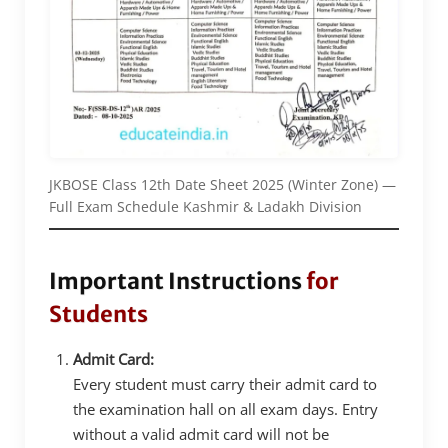
JKBOSE Class 12th Date Sheet 2025 (Winter Zone) —
Full Exam Schedule Kashmir & Ladakh Division
Important Instructions
for
Students
Admit Card:
Every student must carry their admit card to
the examination hall on all exam days. Entry
without a valid admit card will not be