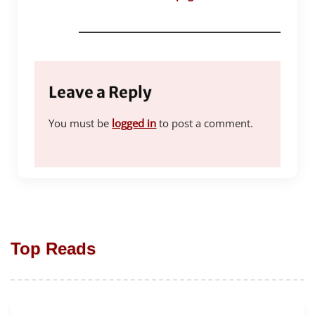
Leave a Reply
You must be
logged in
to post a comment.
Top Reads