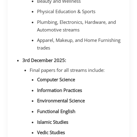
Beauty and Wellness
Physical Education & Sports
Plumbing, Electronics, Hardware, and
Automotive streams
Apparel, Makeup, and Home Furnishing
trades
3rd December 2025:
Final papers for all streams include:
Computer Science
Information Practices
Environmental Science
Functional English
Islamic Studies
Vedic Studies