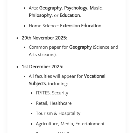
Arts:
Geography
,
Psychology
,
Music
,
Philosophy
, or
Education
.
Home Science:
Extension Education
.
29th November 2025:
Common paper for
Geography
(Science and
Arts streams).
1st December 2025:
All faculties will appear for
Vocational
Subjects
, including:
IT/ITES, Security
Retail, Healthcare
Tourism & Hospitality
Agriculture, Media, Entertainment