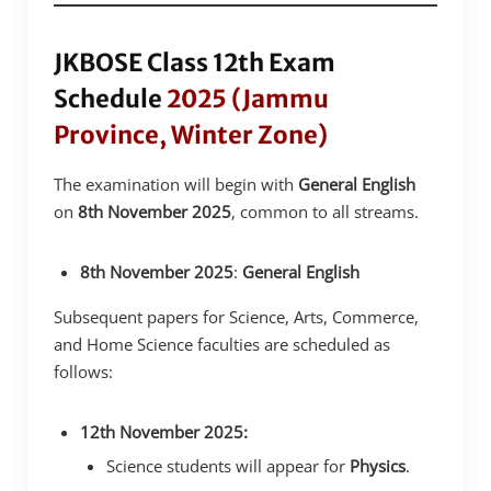
JKBOSE Class 12th Exam
Schedule
2025 (Jammu
Province, Winter Zone)
The examination will begin with
General English
on
8th November 2025
, common to all streams.
8th November 2025
:
General English
Subsequent papers for Science, Arts, Commerce,
and Home Science faculties are scheduled as
follows:
12th November 2025:
Science students will appear for
Physics
.