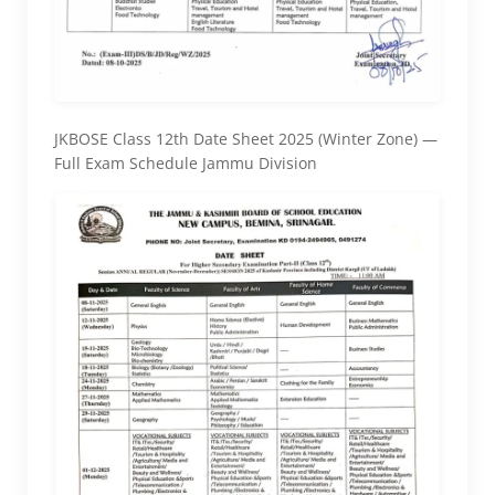
JKBOSE Class 12th Date Sheet 2025 (Winter Zone) —
Full Exam Schedule Jammu Division