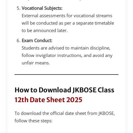
Vocational Subjects:
External assessments for vocational streams
will be conducted as per a separate timetable
to be announced later.
Exam Conduct:
Students are advised to maintain discipline,
follow invigilator instructions, and avoid any
unfair means.
How to Download JKBOSE Class
12th Date Sheet 2025
To download the official date sheet from JKBOSE,
follow these steps: