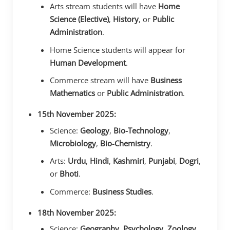
Arts stream students will have
Home
Science (Elective)
,
History
, or
Public
Administration
.
Home Science students will appear for
Human Development
.
Commerce stream will have
Business
Mathematics
or
Public Administration
.
15th November 2025:
Science:
Geology
,
Bio-Technology
,
Microbiology
,
Bio-Chemistry
.
Arts:
Urdu
,
Hindi
,
Kashmiri
,
Punjabi
,
Dogri
,
or
Bhoti
.
Commerce:
Business Studies
.
18th November 2025:
Science:
Geography
,
Psychology
,
Zoology
,