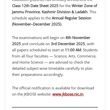
Class 12th Date Sheet 2025
for the
Winter Zone of
Jammu Province
,
Kashmir
Division & Ladakh
. This
schedule applies to the
Annual Regular Session
(November–December 2025)
.
The examinations will begin on
8th November
2025
and conclude on
3rd December 2025
, with
all papers scheduled to start at
11:00 AM
. Students
from all four faculties — Science, Arts, Commerce,
and Home Science — are advised to check the
detailed subject-wise timetable carefully to plan
their preparations accordingly.
The official notification is available for download
on the JKBOSE website:
www.jkbose.nic.in
.