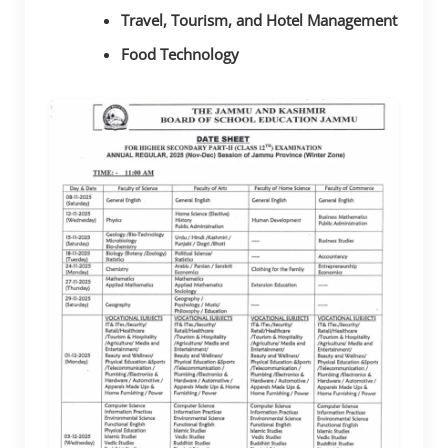
Travel, Tourism, and Hotel Management
Food Technology