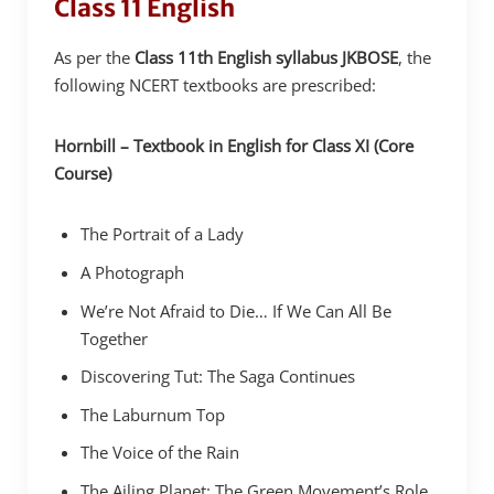
Class 11 English
As per the
Class 11th English syllabus JKBOSE
, the
following NCERT textbooks are prescribed:
Hornbill – Textbook in English for Class XI (Core
Course)
The Portrait of a Lady
A Photograph
We’re Not Afraid to Die… If We Can All Be
Together
Discovering Tut: The Saga Continues
The Laburnum Top
The Voice of the Rain
The Ailing Planet: The Green Movement’s Role