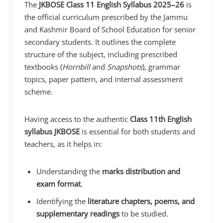
The
JKBOSE Class 11 English Syllabus 2025–26
is
the official curriculum prescribed by the Jammu
and Kashmir Board of School Education for senior
secondary students. It outlines the complete
structure of the subject, including prescribed
textbooks (
Hornbill
and
Snapshots
), grammar
topics, paper pattern, and internal assessment
scheme.
Having access to the authentic
Class 11th English
syllabus JKBOSE
is essential for both students and
teachers, as it helps in:
Understanding the
marks distribution and
exam format
.
Identifying the
literature chapters, poems, and
supplementary readings
to be studied.