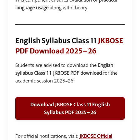
language usage
along with theory.
English Syllabus Class 11
JKBOSE
PDF Download 2025–26
Students are advised to download the
English
syllabus Class 11 JKBOSE PDF download
for the
academic session 2025–26:
Download JKBOSE Class 11 English
Syllabus PDF 2025–26
For official notifications, visit:
JKBOSE Official