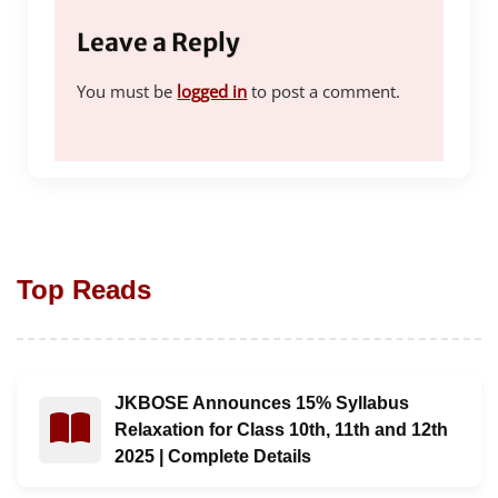
Leave a Reply
You must be
logged in
to post a comment.
Top Reads
JKBOSE Announces 15% Syllabus
Read : JKBOSE Announces 15% Syllabus Relaxation for C
Relaxation for Class 10th, 11th and 12th
2025 | Complete Details