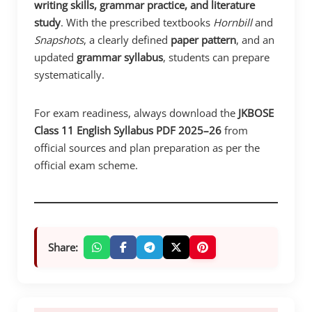
writing skills, grammar practice, and literature
study
. With the prescribed textbooks
Hornbill
and
Snapshots
, a clearly defined
paper pattern
, and an
updated
grammar syllabus
, students can prepare
systematically.
For exam readiness, always download the
JKBOSE
Class 11 English Syllabus PDF 2025–26
from
official sources and plan preparation as per the
official exam scheme.
Share: