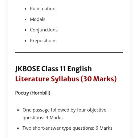
Punctuation
Modals
Conjunctions
Prepositions
JKBOSE Class 11 English
Literature Syllabus (30 Marks)
Poetry (Hornbill)
One passage followed by four objective
questions: 4 Marks
Two short-answer type questions: 6 Marks