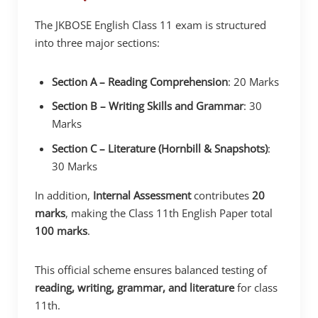
The JKBOSE English Class 11 exam is structured
into three major sections:
Section A – Reading Comprehension
: 20 Marks
Section B – Writing Skills and Grammar
: 30
Marks
Section C – Literature (Hornbill & Snapshots)
:
30 Marks
In addition,
Internal Assessment
contributes
20
marks
, making the Class 11th English Paper total
100 marks
.
This official scheme ensures balanced testing of
reading, writing, grammar, and literature
for class
11th.