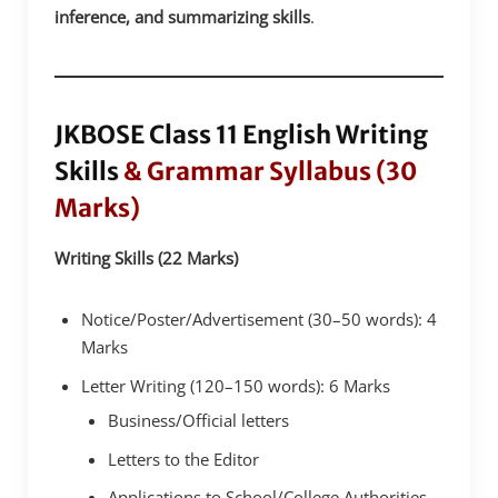
inference, and summarizing skills
.
JKBOSE Class 11 English Writing
Skills
& Grammar Syllabus (30
Marks)
Writing Skills (22 Marks)
Notice/Poster/Advertisement (30–50 words): 4
Marks
Letter Writing (120–150 words): 6 Marks
Business/Official letters
Letters to the Editor
Applications to School/College Authorities