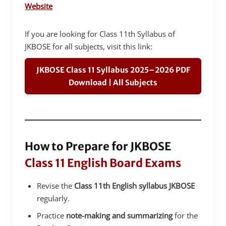
Website
If you are looking for Class 11th Syllabus of
JKBOSE for all subjects, visit this link:
JKBOSE Class 11 Syllabus 2025–2026 PDF
Download | All Subjects
How to Prepare for JKBOSE
Class 11 English Board Exams
Revise the
Class 11th English syllabus JKBOSE
regularly.
Practice
note-making and summarizing
for the