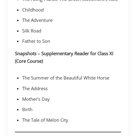
Childhood
The Adventure
Silk Road
Father to Son
Snapshots – Supplementary Reader for Class XI
(Core Course)
The Summer of the Beautiful White Horse
The Address
Mother’s Day
Birth
The Tale of Melon City