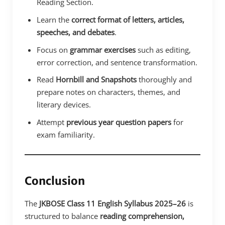
Reading Section.
Learn the
correct format of letters, articles,
speeches, and debates
.
Focus on
grammar exercises
such as editing,
error correction, and sentence transformation.
Read
Hornbill and Snapshots
thoroughly and
prepare notes on characters, themes, and
literary devices.
Attempt
previous year question papers
for
exam familiarity.
Conclusion
The
JKBOSE Class 11 English Syllabus 2025–26
is
structured to balance
reading comprehension,