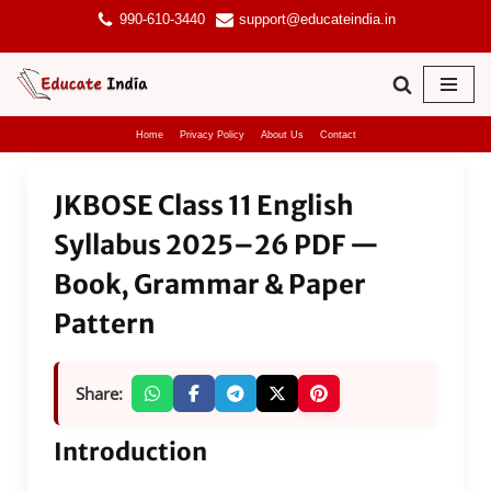
990-610-3440
support@educateindia.in
Skip
to
content
Home
Privacy Policy
About Us
Contact
JKBOSE Class 11 English
Syllabus 2025–26 PDF —
Book, Grammar & Paper
Pattern
Share:
Introduction