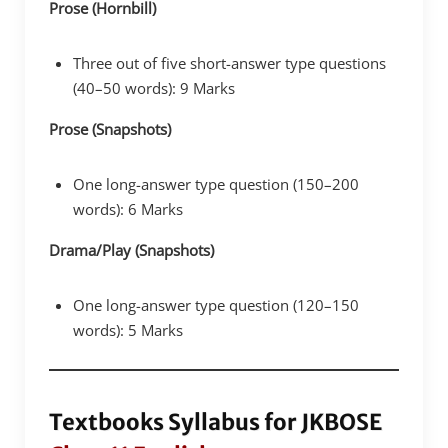
Prose (Hornbill)
Three out of five short-answer type questions
(40–50 words): 9 Marks
Prose (Snapshots)
One long-answer type question (150–200
words): 6 Marks
Drama/Play (Snapshots)
One long-answer type question (120–150
words): 5 Marks
Textbooks Syllabus for JKBOSE