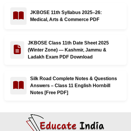
JKBOSE 11th Syllabus 2025–26:
Read : JKBOSE 11th Syllabus 2025–26: Medical, Arts
Medical, Arts & Commerce PDF
JKBOSE Class 11th Date Sheet 2025
Read : JKBOSE Class 11th Date Sheet 2025 (Winter Z
(Winter Zone) — Kashmir, Jammu &
Ladakh Exam PDF Download
Silk Road Complete Notes & Questions
Read : Silk Road Complete Notes & Questions Answers –
Answers – Class 11 English Hornbill
Notes [Free PDF]