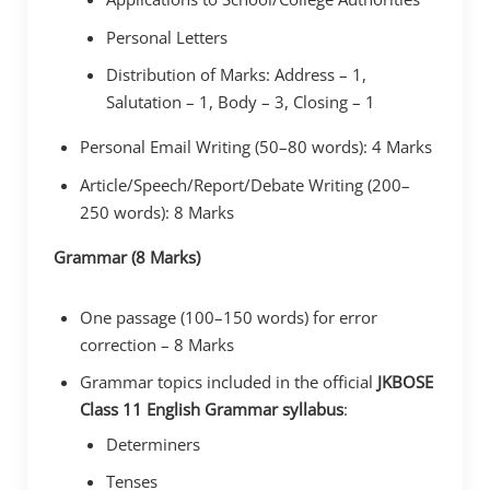
Personal Letters
Distribution of Marks: Address – 1,
Salutation – 1, Body – 3, Closing – 1
Personal Email Writing (50–80 words): 4 Marks
Article/Speech/Report/Debate Writing (200–
250 words): 8 Marks
Grammar (8 Marks)
One passage (100–150 words) for error
correction – 8 Marks
Grammar topics included in the official
JKBOSE
Class 11 English Grammar syllabus
:
Determiners
Tenses