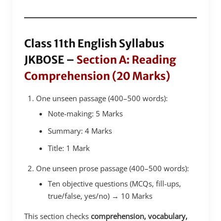
Class 11th English Syllabus
JKBOSE –
Section A: Reading
Comprehension (20 Marks)
One unseen passage (400–500 words):
Note-making: 5 Marks
Summary: 4 Marks
Title: 1 Mark
One unseen prose passage (400–500 words):
Ten objective questions (MCQs, fill-ups,
true/false, yes/no) → 10 Marks
This section checks
comprehension, vocabulary,