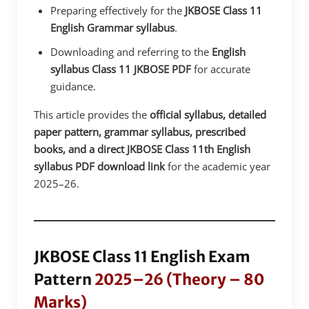
Preparing effectively for the
JKBOSE Class 11
English Grammar syllabus
.
Downloading and referring to the
English
syllabus Class 11 JKBOSE PDF
for accurate
guidance.
This article provides the
official syllabus, detailed
paper pattern, grammar syllabus, prescribed
books, and a direct JKBOSE Class 11th English
syllabus PDF download link
for the academic year
2025–26.
JKBOSE Class 11 English Exam
Pattern
2025–26 (Theory – 80
Marks)