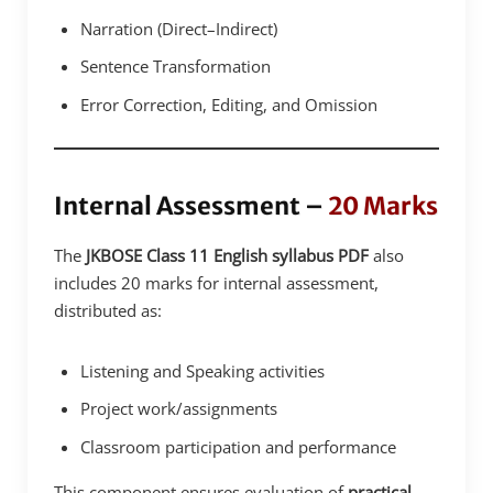
Narration (Direct–Indirect)
Sentence Transformation
Error Correction, Editing, and Omission
Internal Assessment –
20 Marks
The
JKBOSE Class 11 English syllabus PDF
also
includes 20 marks for internal assessment,
distributed as:
Listening and Speaking activities
Project work/assignments
Classroom participation and performance
This component ensures evaluation of
practical