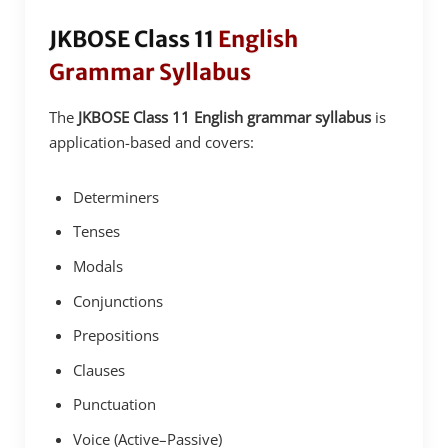
JKBOSE Class 11
English
Grammar Syllabus
The
JKBOSE Class 11 English grammar syllabus
is
application-based and covers:
Determiners
Tenses
Modals
Conjunctions
Prepositions
Clauses
Punctuation
Voice (Active–Passive)