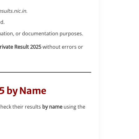
esults.nic.in.
d.
aluation, or documentation purposes.
rivate Result 2025
without errors or
25 by Name
check their results
by name
using the