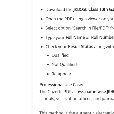
Download the
JKBOSE Class 10th G
Open the PDF using a viewer on yo
Select option “Search in File/PDF” 
Type your
Full Name
or
Roll Numbe
Check your
Result Status
along with
Qualified
Not Qualified
Re-appear
Professional Use Case:
The Gazette PDF allows
name-wise JKBO
schools, verification offices, and journa
This method is the authentic alternati