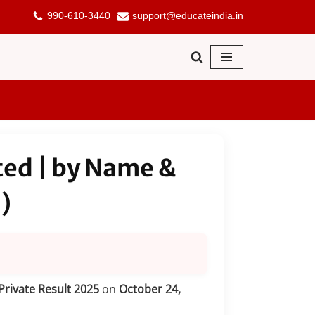
990-610-3440
support@educateindia.in
ted | by Name &
)
Private Result 2025
on
October 24,