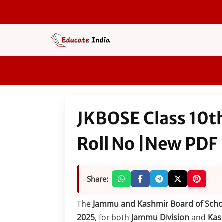
Skip
to
content
JKBOSE Class 10t
Roll No |New PDF
Share:
The
Jammu and Kashmir Board of Scho
2025
, for both
Jammu Division
and
Kas