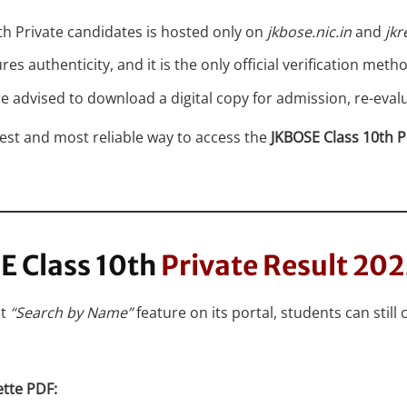
10th Private candidates is hosted only on
jkbose.nic.in
and
jkr
 authenticity, and it is the only official verification metho
are advised to download a digital copy for admission, re-ev
est and most reliable way to access the
JKBOSE Class 10th P
E Class 10th
Private Result 20
ct
“Search by Name”
feature on its portal, students can still 
ette PDF: