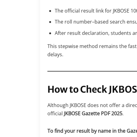
The official result link for JKBOSE 
The roll number–based search ensures
After result declaration, students 
This stepwise method remains the fast
delays.
How to Check JKBOS
Although JKBOSE does not offer a dire
official
JKBOSE Gazette PDF 2025
.
To find your result by name in the Gaz