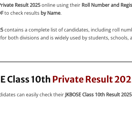
rivate Result 2025
online using their
Roll Number and Regi
DF
to check results
by Name
.
25
contains a complete list of candidates, including roll num
for both divisions and is widely used by students, schools, a
E Class 10th
Private Result 20
idates can easily check their
JKBOSE Class 10th Result 202