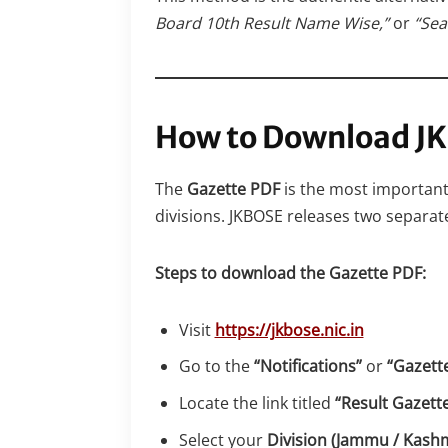
Board 10th Result Name Wise,”
or
“Sea
How to Download JK
The
Gazette PDF
is the most important 
divisions. JKBOSE releases two separat
Steps to download the Gazette PDF:
Visit
https://jkbose.nic.in
Go to the
“Notifications”
or
“Gazett
Locate the link titled
“Result Gazette
Select your
Division (Jammu / Kashm