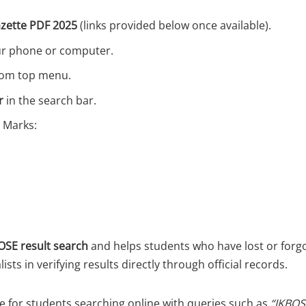
azette PDF 2025
(links provided below once available).
ur phone or computer.
from top menu.
r
in the search bar.
 Marks:
SE result search
and helps students who have lost or forgot
lists in verifying results directly through official records.
ve for students searching online with queries such as
“JKBOS