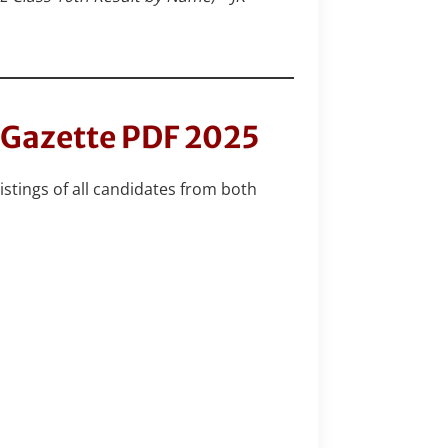
t Gazette PDF 2025
istings of all candidates from both