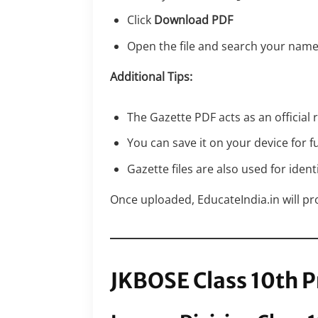
Click
Download PDF
Open the file and search your name
Additional Tips:
The Gazette PDF acts as an official
You can save it on your device for f
Gazette files are also used for ident
Once uploaded, EducateIndia.in will prov
JKBOSE Class 10th P