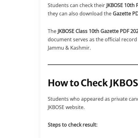
Students can check their
JKBOSE 10th P
they can also download the
Gazette P
The
JKBOSE Class 10th Gazette PDF 20
document serves as the official record 
Jammu & Kashmir.
How to Check JKBOS
Students who appeared as private cand
JKBOSE website.
Steps to check result: