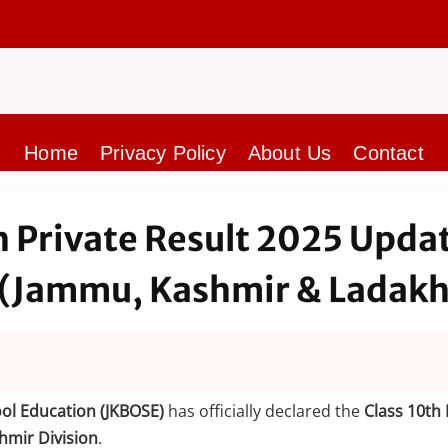
Home
Privacy Policy
About Us
Contact
h Private Result 2025 Upda
 (Jammu, Kashmir & Ladakh
ol Education (JKBOSE)
has officially declared the
Class 10th 
hmir Division
.