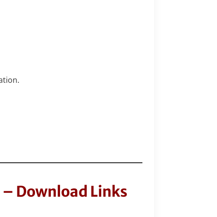
ation.
 – Download Links