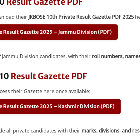
10
Result Gazette PDF
wnload their
JKBOSE 10th Private Result Gazette PDF 2025
he
e Result Gazette 2025 – Jammu Division (PDF)
 of Jammu Division candidates, with their
roll numbers, names,
 10
Result Gazette PDF
ess their Gazette here once available:
e Result Gazette 2025 – Kashmir Division (PDF)
de all private candidates with their
marks, divisions, and re