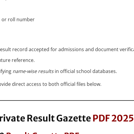
 or roll number
 result record accepted for admissions and document verific
uture reference.
ifying
name-wise results
in official school databases.
ide direct access to both official files below.
rivate Result Gazette
PDF 2025