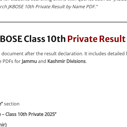
rch JKBOSE 10th Private Result by Name PDF.”
BOSE Class 10th
Private Resul
document after the result declaration. It includes detailed l
e PDFs for
Jammu
and
Kashmir Divisions
.
e”
section
 – Class 10th Private 2025”
ir)