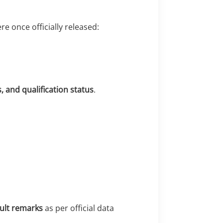
re once officially released:
 and qualification status
.
sult remarks
as per official data