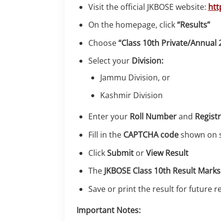
Visit the official JKBOSE website:
htt
On the homepage, click
“Results”
Choose
“Class 10th Private/Annual 
Select your
Division:
Jammu Division, or
Kashmir Division
Enter your
Roll Number
and
Regist
Fill in the
CAPTCHA code
shown on 
Click
Submit
or
View Result
The
JKBOSE Class 10th Result Mark
Save or print the result for future 
Important Notes: