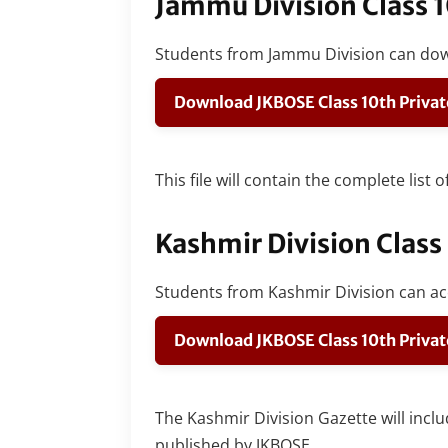
Jammu Division Class 
Students from Jammu Division can do
Download JKBOSE Class 10th Privat
This file will contain the complete list
Kashmir Division Class
Students from Kashmir Division can acc
Download JKBOSE Class 10th Privat
The Kashmir Division Gazette will inclu
published by JKBOSE.