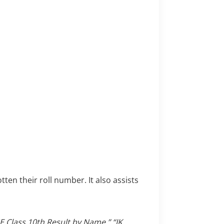
ten their roll number. It also assists
E Class 10th Result by Name,”
“JK