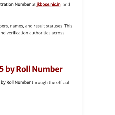
stration Number
at
jkbose.nic.in
, and
bers, names, and result statuses. This
nd verification authorities across
25 by Roll Number
5 by Roll Number
through the official