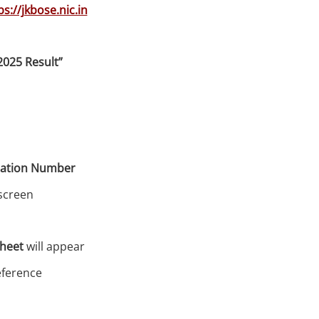
ps://jkbose.nic.in
2025 Result”
ration Number
screen
sheet
will appear
reference