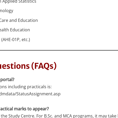
Applied Statistics
hnology
 Care and Education
ealth Education
(AHE-01P, etc.)
estions (FAQs)
 portal?
ons including practicals is:
eadmdata/StatusAssignment.asp
actical marks to appear?
 the Study Centre. For B.Sc. and MCA programs, it may take