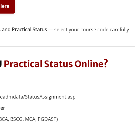
Here
 and Practical Status
— select your course code carefully.
U
Practical Status Online?
angeadmdata/StatusAssignment.asp
ber
, BCA, BSCG, MCA, PGDAST)