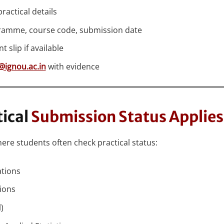
ractical details
ramme, course code, submission date
slip if available
@ignou.ac.in
with evidence
ical
Submission Status Applies
 students often check practical status:
ations
ions
)