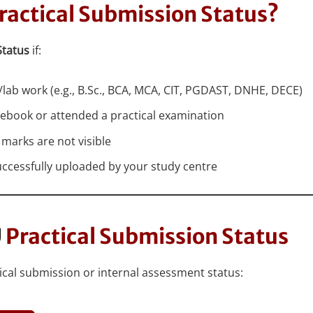
ractical Submission Status?
Status
if:
lab work (e.g., B.Sc., BCA, MCA, CIT, PGDAST, DNHE, DECE)
tebook or attended a practical examination
 marks are not visible
uccessfully uploaded by your study centre
U
Practical Submission Status
ctical submission or internal assessment status: