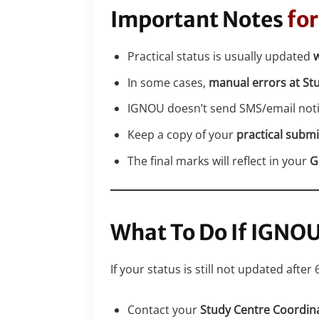
Important Notes
for
Practical status is usually updated
w
In some cases,
manual errors at St
IGNOU doesn’t send SMS/email notif
Keep a copy of your
practical submi
The final marks will reflect in your
G
What To Do If IGNO
If your status is still not updated after 
Contact your
Study Centre Coordin