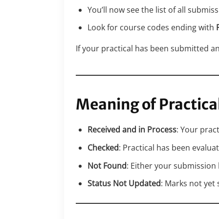
You’ll now see the list of all submis
Look for course codes ending with
If your practical has been submitted and
Meaning of Practica
Received and in Process
: Your pract
Checked
: Practical has been evalu
Not Found
: Either your submission
Status Not Updated
: Marks not yet