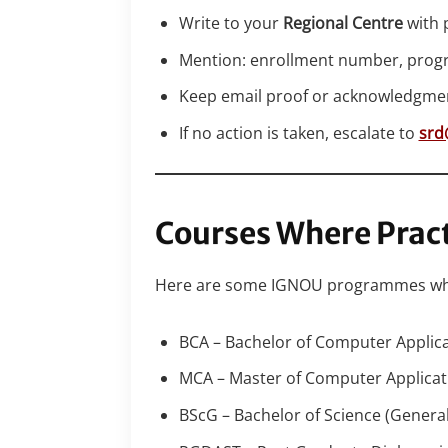
Write to your
Regional Centre
with p
Mention: enrollment number, prog
Keep email proof or acknowledgment 
If no action is taken, escalate to
srd
Courses Where Pract
Here are some IGNOU programmes where
BCA – Bachelor of Computer Applic
MCA – Master of Computer Applicat
BScG – Bachelor of Science (General