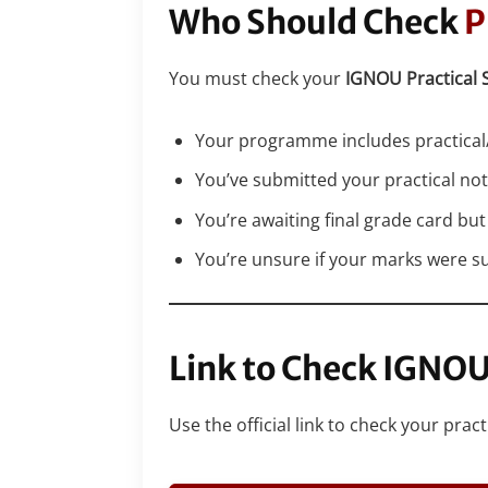
Who Should Check
P
You must check your
IGNOU Practical 
Your programme includes practical/
You’ve submitted your practical no
You’re awaiting final grade card but
You’re unsure if your marks were s
Link to Check IGNO
Use the official link to check your pra