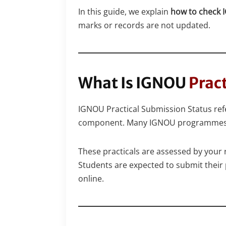
In this guide, we explain
how to check I
marks or records are not updated.
What Is IGNOU
Prac
IGNOU Practical Submission Status refer
component. Many IGNOU programmes ha
These practicals are assessed by your 
Students are expected to submit their p
online.