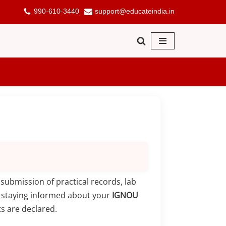
990-610-3440
support@educateindia.in
submission of practical records, lab
, staying informed about your
IGNOU
s are declared.