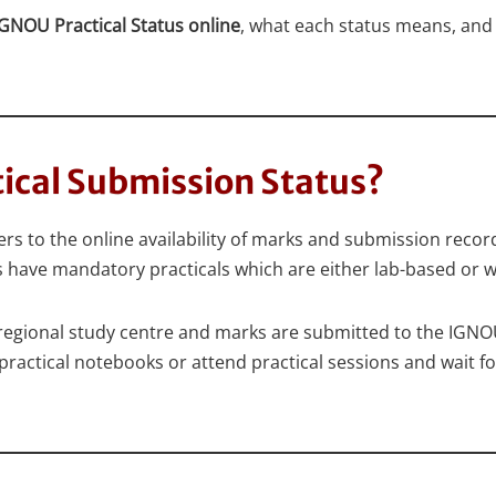
GNOU Practical Status online
, what each status means, and 
tical Submission Status?
s to the online availability of marks and submission record
ve mandatory practicals which are either lab-based or 
regional study centre and marks are submitted to the IGNOU
ractical notebooks or attend practical sessions and wait for 