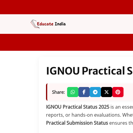
Skip
to
content
IGNOU Practical 
Share:
IGNOU Practical Status 2025
is an esse
reports, or hands-on evaluations. Whe
Practical Submission Status
ensures tha