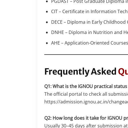
PGDAST – Post Graduate Diploma in 
CIT – Certificate in Information Tec
DECE – Diploma in Early Childhood
DNHE – Diploma in Nutrition and H
AHE – Application-Oriented Courses 
Frequently Asked
Qu
Q1: What is the IGNOU practical status
The official portal to check all submissi
https://admission.ignou.ac.in/chang
Q2: How long does it take for IGNOU pr
Usually 30–45 days after submission at