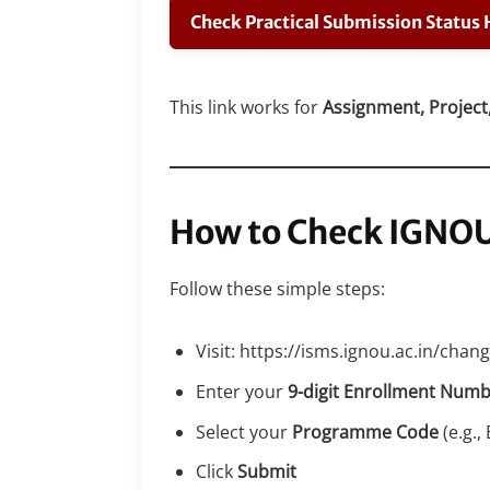
Check Practical Submission Status 
This link works for
Assignment, Project,
How to Check IGNO
Follow these simple steps:
Visit: https://isms.ignou.ac.in/ch
Enter your
9-digit Enrollment Num
Select your
Programme Code
(e.g.
Click
Submit