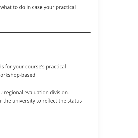
what to do in case your practical
s for your course’s practical
workshop-based.
 regional evaluation division.
the university to reflect the status