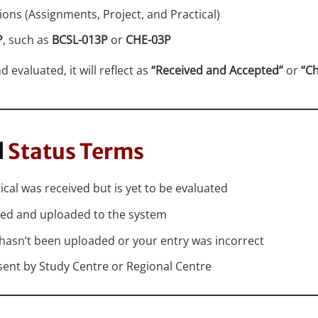
sions (Assignments, Project, and Practical)
P
, such as
BCSL-013P
or
CHE-03P
 evaluated, it will reflect as
“Received and Accepted”
or
“C
l
Status Terms
ical was received but is yet to be evaluated
ated and uploaded to the system
 hasn’t been uploaded or your entry was incorrect
 sent by Study Centre or Regional Centre