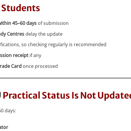
 Students
ithin 45–60 days
of submission
udy Centres
delay the update
ications, so checking regularly is recommended
ssion receipt
if any
rade Card
once processed
U
Practical Status Is Not Update
60 days:
ator