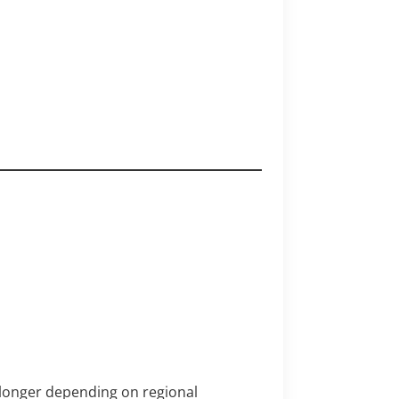
 longer depending on regional