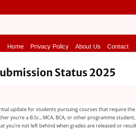
Home
Privacy Policy
About Us
Contact
Submission Status 2025
ntial update for students pursuing courses that require the 
ther you’re a B.Sc., MCA, BCA, or other programme student
t you’re not left behind when grades are released or result