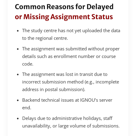
Common Reasons for Delayed
or Missing Assignment Status
The study centre has not yet uploaded the data
to the regional centre.
The assignment was submitted without proper
details such as enrollment number or course
code.
The assignment was lost in transit due to
incorrect submission method (e.g., incomplete
address in postal submission).
Backend technical issues at IGNOU’s server
end.
Delays due to administrative holidays, staff
unavailability, or large volume of submissions.