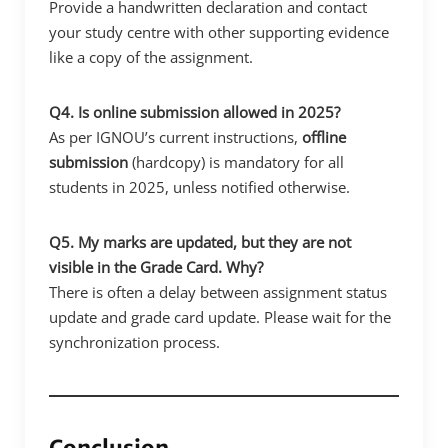
Provide a handwritten declaration and contact
your study centre with other supporting evidence
like a copy of the assignment.
Q4. Is online submission allowed in 2025?
As per IGNOU’s current instructions,
offline
submission
(hardcopy) is mandatory for all
students in 2025, unless notified otherwise.
Q5. My marks are updated, but they are not
visible in the Grade Card. Why?
There is often a delay between assignment status
update and grade card update. Please wait for the
synchronization process.