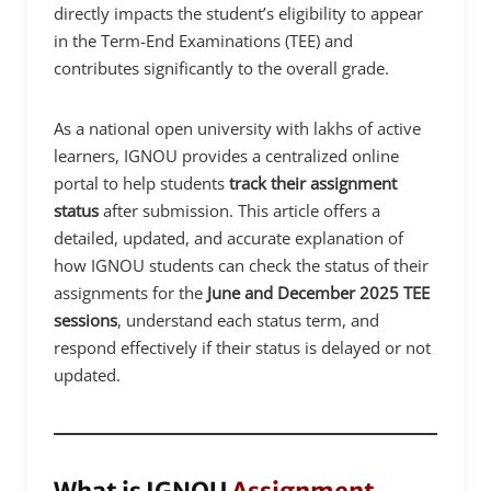
directly impacts the student’s eligibility to appear
in the Term-End Examinations (TEE) and
contributes significantly to the overall grade.
As a national open university with lakhs of active
learners, IGNOU provides a centralized online
portal to help students
track their assignment
status
after submission. This article offers a
detailed, updated, and accurate explanation of
how IGNOU students can check the status of their
assignments for the
June and December 2025 TEE
sessions
, understand each status term, and
respond effectively if their status is delayed or not
updated.