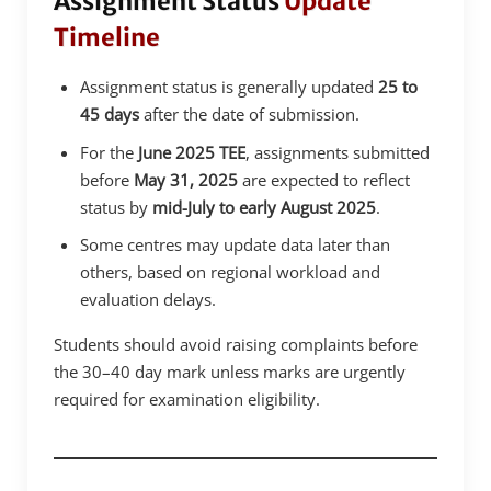
Assignment Status
Update
Timeline
Assignment status is generally updated
25 to
45 days
after the date of submission.
For the
June 2025 TEE
, assignments submitted
before
May 31, 2025
are expected to reflect
status by
mid-July to early August 2025
.
Some centres may update data later than
others, based on regional workload and
evaluation delays.
Students should avoid raising complaints before
the 30–40 day mark unless marks are urgently
required for examination eligibility.