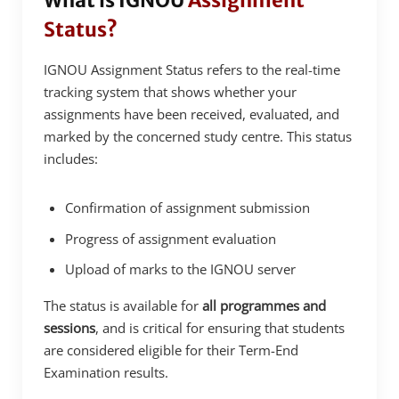
What is IGNOU
Assignment
Status?
IGNOU Assignment Status refers to the real-time
tracking system that shows whether your
assignments have been received, evaluated, and
marked by the concerned study centre. This status
includes:
Confirmation of assignment submission
Progress of assignment evaluation
Upload of marks to the IGNOU server
The status is available for
all programmes and
sessions
, and is critical for ensuring that students
are considered eligible for their Term-End
Examination results.