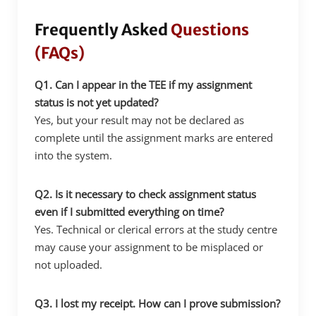
Frequently Asked
Questions
(FAQs)
Q1. Can I appear in the TEE if my assignment
status is not yet updated?
Yes, but your result may not be declared as
complete until the assignment marks are entered
into the system.
Q2. Is it necessary to check assignment status
even if I submitted everything on time?
Yes. Technical or clerical errors at the study centre
may cause your assignment to be misplaced or
not uploaded.
Q3. I lost my receipt. How can I prove submission?