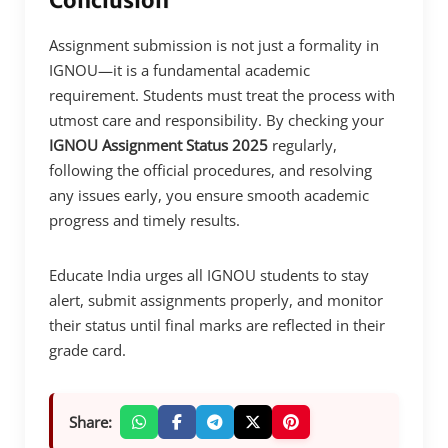
Conclusion
Assignment submission is not just a formality in
IGNOU—it is a fundamental academic
requirement. Students must treat the process with
utmost care and responsibility. By checking your
IGNOU Assignment Status 2025
regularly,
following the official procedures, and resolving
any issues early, you ensure smooth academic
progress and timely results.
Educate India urges all IGNOU students to stay
alert, submit assignments properly, and monitor
their status until final marks are reflected in their
grade card.
Share: