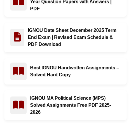
Year Question Papers with Answers |
PDF
IGNOU Date Sheet December 2025 Term
Read : IGNOU Date Sheet December 2025 Term End Ex
End Exam | Revised Exam Schedule &
PDF Download
Best IGNOU Handwritten Assignments –
Read : Best IGNOU Handwritten Assignments – Solved
Solved Hard Copy
IGNOU MA Political Science (MPS)
Read : IGNOU MA Political Science (MPS) Solved Ass
Solved Assignments Free PDF 2025-
2026