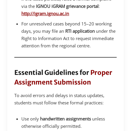
via the
IGNOU iGRAM grievance portal
:
http://igram.ignou.ac.in
For unresolved cases beyond 15–20 working
days, you may file an
RTI application
under the
Right to Information Act to request immediate
attention from the regional centre.
Essential Guidelines for
Proper
Assignment Submission
To avoid errors and delays in status updates,
students must follow these formal practices:
Use only
handwritten assignments
unless
otherwise officially permitted.