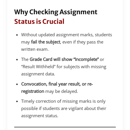
Why Checking Assignment
Status is Crucial
Without updated assignment marks, students
may
fail the subject
, even if they pass the
written exam.
The
Grade Card will show “Incomplete”
or
“Result Withheld” for subjects with missing
assignment data.
Convocation, final year result, or re-
registration
may be delayed.
Timely correction of missing marks is only
possible if students are vigilant about their
assignment status.