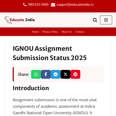
990-610-3440
support@educateindia.in
Skip
to
content
Home
Privacy Policy
About Us
Contact
IGNOU Assignment
Submission Status 2025
Share:
Introduction
Assignment submission is one of the most vital
components of academic assessment at Indira
Gandhi National Open University (IGNOU). It