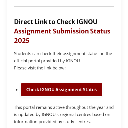
Direct Link to Check IGNOU
Assignment Submission Status
2025
Students can check their assignment status on the
official portal provided by IGNOU.
Please visit the link below:
Check IGNOU Assignment Status
This portal remains active throughout the year and
is updated by IGNOU’s regional centres based on
information provided by study centres.