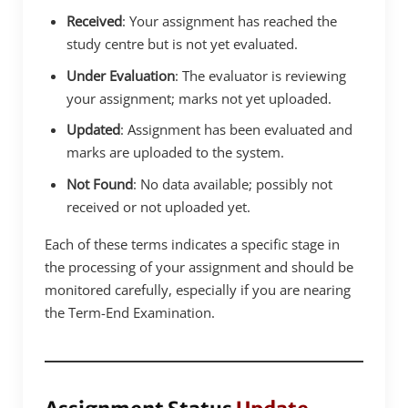
Received
: Your assignment has reached the
study centre but is not yet evaluated.
Under Evaluation
: The evaluator is reviewing
your assignment; marks not yet uploaded.
Updated
: Assignment has been evaluated and
marks are uploaded to the system.
Not Found
: No data available; possibly not
received or not uploaded yet.
Each of these terms indicates a specific stage in
the processing of your assignment and should be
monitored carefully, especially if you are nearing
the Term-End Examination.