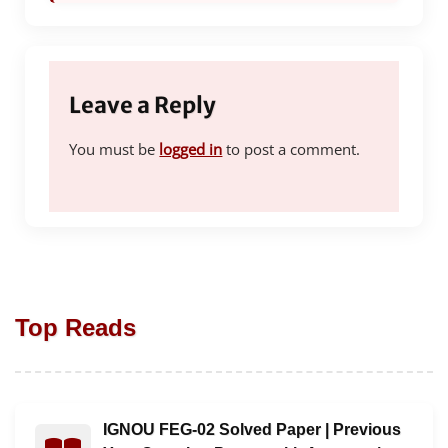
Leave a Reply
You must be
logged in
to post a comment.
Top Reads
IGNOU FEG-02 Solved Paper | Previous
Read : IGNOU FEG-02 Solved Paper | Previous Year Qu