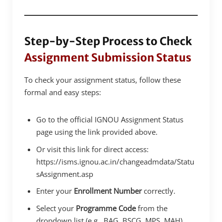
Step-by-Step Process to Check
Assignment Submission Status
To check your assignment status, follow these
formal and easy steps:
Go to the official IGNOU Assignment Status
page using the link provided above.
Or visit this link for direct access:
https://isms.ignou.ac.in/changeadmdata/Statu
sAssignment.asp
Enter your
Enrollment Number
correctly.
Select your
Programme Code
from the
dropdown list (e.g., BAG, BSCG, MPS, MAH).