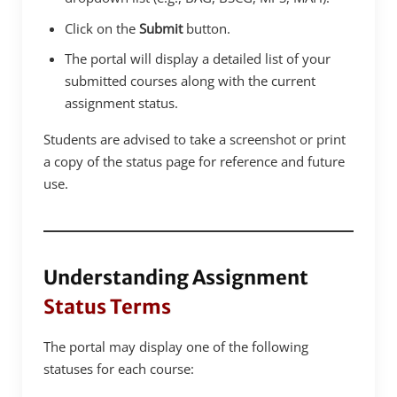
Click on the
Submit
button.
The portal will display a detailed list of your
submitted courses along with the current
assignment status.
Students are advised to take a screenshot or print
a copy of the status page for reference and future
use.
Understanding Assignment
Status Terms
The portal may display one of the following
statuses for each course: