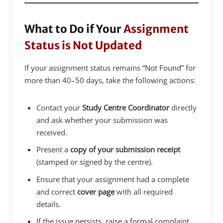
What to Do if Your
Assignment
Status is Not Updated
If your assignment status remains “Not Found” for
more than 40–50 days, take the following actions:
Contact your
Study Centre Coordinator
directly
and ask whether your submission was
received.
Present a
copy of your submission receipt
(stamped or signed by the centre).
Ensure that your assignment had a complete
and correct
cover page
with all required
details.
If the issue persists, raise a formal complaint