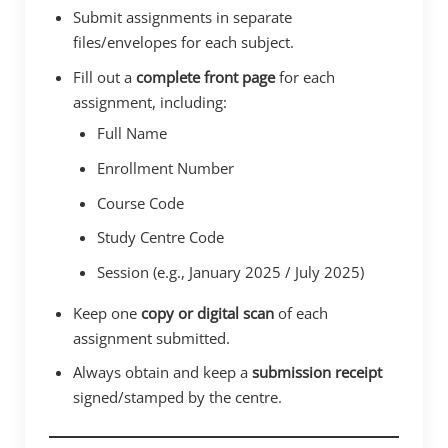
Submit assignments in separate
files/envelopes for each subject.
Fill out a
complete front page
for each
assignment, including:
Full Name
Enrollment Number
Course Code
Study Centre Code
Session (e.g., January 2025 / July 2025)
Keep one
copy or digital scan
of each
assignment submitted.
Always obtain and keep a
submission receipt
signed/stamped by the centre.