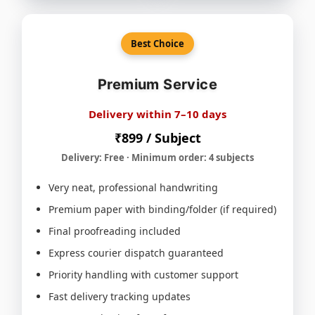
Best Choice
Premium Service
Delivery within 7–10 days
₹899 / Subject
Delivery: Free · Minimum order: 4 subjects
Very neat, professional handwriting
Premium paper with binding/folder (if required)
Final proofreading included
Express courier dispatch guaranteed
Priority handling with customer support
Fast delivery tracking updates