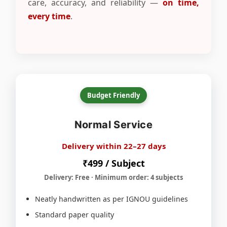
care, accuracy, and reliability —
on time,
every time
.
Budget Friendly
Normal Service
Delivery within 22–27 days
₹499 / Subject
Delivery: Free · Minimum order: 4 subjects
Neatly handwritten as per IGNOU guidelines
Standard paper quality