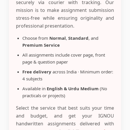
securely via courier with tracking. Our
mission is to make assignment submission
stress-free while ensuring originality and
professional presentation.
Choose from
Normal
,
Standard
, and
Premium Service
All assignments include cover page, front
page & question paper
Free delivery
across India · Minimum order:
4 subjects
Available in
English & Urdu Medium
(No
practicals or projects)
Select the service that best suits your time
and budget, and get your IGNOU
handwritten assignments delivered with