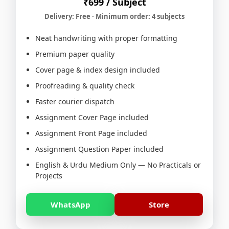
₹699 / Subject
Delivery: Free · Minimum order: 4 subjects
Neat handwriting with proper formatting
Premium paper quality
Cover page & index design included
Proofreading & quality check
Faster courier dispatch
Assignment Cover Page included
Assignment Front Page included
Assignment Question Paper included
English & Urdu Medium Only — No Practicals or
Projects
WhatsApp
Store