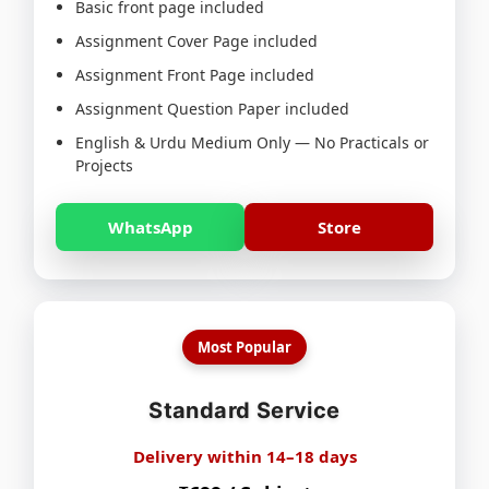
Basic front page included
Assignment Cover Page included
Assignment Front Page included
Assignment Question Paper included
English & Urdu Medium Only — No Practicals or
Projects
WhatsApp
Store
Most Popular
Standard Service
Delivery within 14–18 days