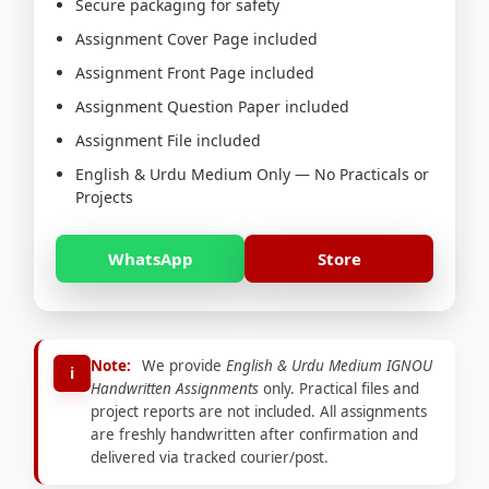
Secure packaging for safety
Assignment Cover Page included
Assignment Front Page included
Assignment Question Paper included
Assignment File included
English & Urdu Medium Only — No Practicals or
Projects
WhatsApp
Store
Note:
We provide
English & Urdu Medium IGNOU
i
Handwritten Assignments
only. Practical files and
project reports are not included. All assignments
are freshly handwritten after confirmation and
delivered via tracked courier/post.