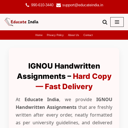
990-610-3440
support@educateindia.in
Skip
to
content
Home
Privacy Policy
About Us
Contact
IGNOU Handwritten
Assignments –
Hard Copy
— Fast Delivery
At
Educate India
, we provide
IGNOU
Handwritten Assignments
that are freshly
written after every order, neatly formatted
as per university guidelines, and delivered